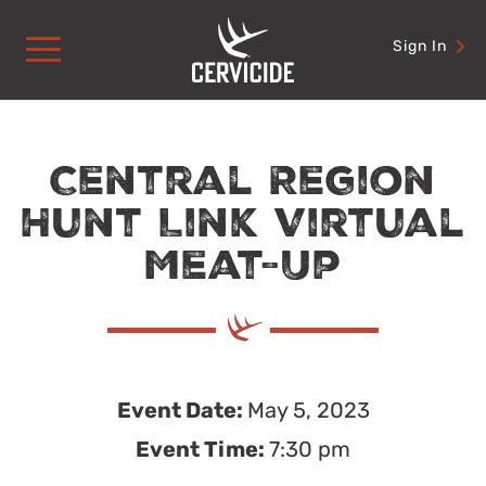
Skip
to
Sign In
content
Central Region
Hunt Link Virtual
Meat-Up
Event Date:
May 5, 2023
Event Time:
7:30 pm