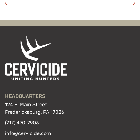
HEADQUARTERS
124 E. Main Street
Fredericksburg, PA 17026
(717) 470-7903
info@cervicide.com