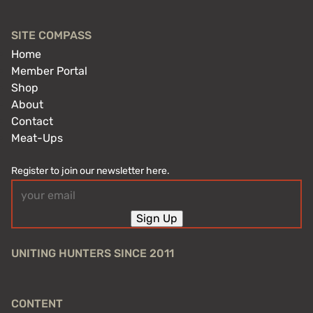
SITE COMPASS
Home
Member Portal
Shop
About
Contact
Meat-Ups
Register to join our newsletter here.
Email
(Required)
Sign Up
UNITING HUNTERS SINCE 2011
CONTENT