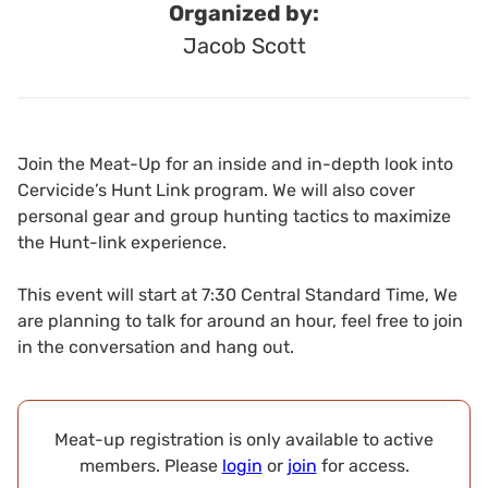
Organized by:
Jacob Scott
Join the Meat-Up for an inside and in-depth look into
Cervicide’s Hunt Link program. We will also cover
personal gear and group hunting tactics to maximize
the Hunt-link experience.
This event will start at 7:30 Central Standard Time, We
are planning to talk for around an hour, feel free to join
in the conversation and hang out.
Meat-up registration is only available to active
members. Please
login
or
join
for access.