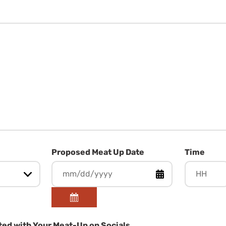
Proposed Meat Up Date
Time
Hours
ed with Your Meat-Up on Socials