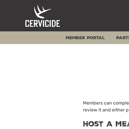
Skip
to
content
MEMBER PORTAL
PART
Members can complete
review it and either p
Host a Me