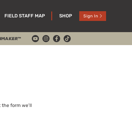
FIELD STAFF MAP
SHOP
Sign In
HMAKER™
the form we’ll