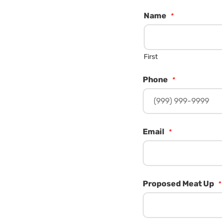
Name
*
First
Phone
*
Email
*
Proposed Meat Up
*