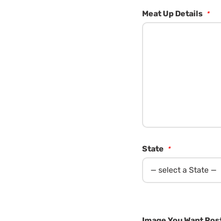
Meat Up Details
*
State
*
Image You Want Post