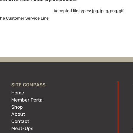
Accepted file types: jpg, jpeg, png, gif.
 the Customer Service Line
SITE COMPASS
Home
Member Portal
Shop
About
Contact
Meat-Ups