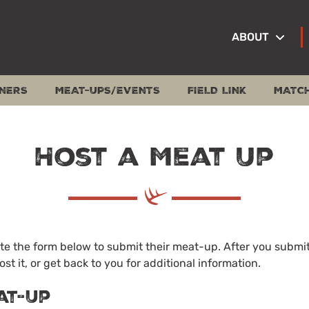
ABOUT
NERS
MEAT-UPS/EVENTS
FIELD LINK
MATC
Host a Meat Up
 the form below to submit their meat-up. After you submit 
ost it, or get back to you for additional information.
at-Up