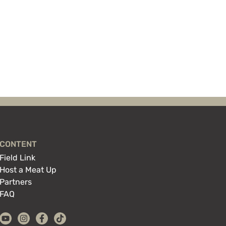
CONTENT
Field Link
Host a Meat Up
Partners
FAQ