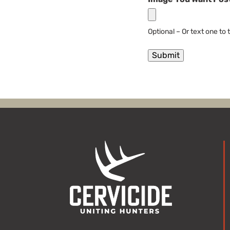
Optional – Or text one to
Submit