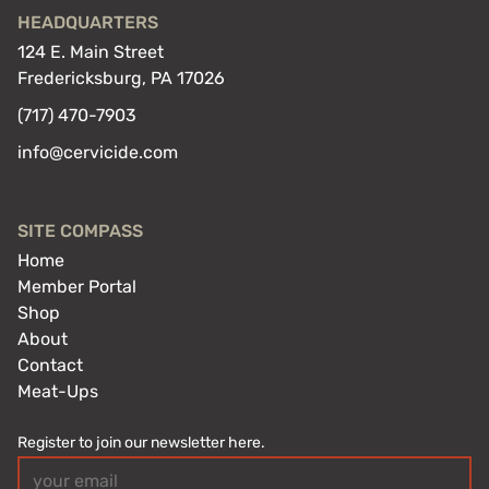
HEADQUARTERS
124 E. Main Street
Fredericksburg, PA 17026
(717) 470-7903
info@cervicide.com
SITE COMPASS
Home
Member Portal
Shop
About
Contact
Meat-Ups
Register to join our newsletter here.
Email
(Required)