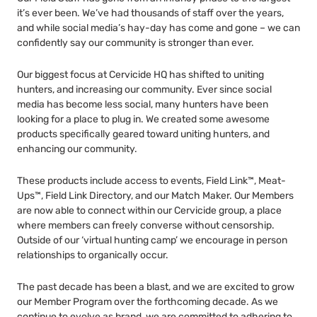
it’s ever been. We’ve had thousands of staff over the years,
and while social media’s hay-day has come and gone – we can
confidently say our community is stronger than ever.
Our biggest focus at Cervicide HQ has shifted to uniting
hunters, and increasing our community. Ever since social
media has become less social, many hunters have been
looking for a place to plug in. We created some awesome
products specifically geared toward uniting hunters, and
enhancing our community.
These products include access to events, Field Link™, Meat-
Ups™, Field Link Directory, and our Match Maker. Our Members
are now able to connect within our Cervicide group, a place
where members can freely converse without censorship.
Outside of our ‘virtual hunting camp’ we encourage in person
relationships to organically occur.
The past decade has been a blast, and we are excited to grow
our Member Program over the forthcoming decade. As we
continue to evolve as brand, we are committed to adhering to