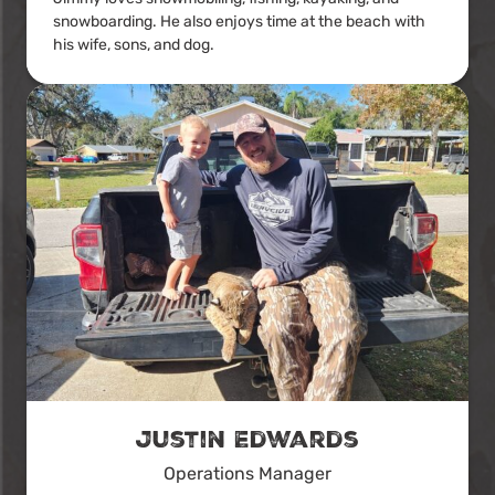
snowboarding. He also enjoys time at the beach with
his wife, sons, and dog.
Justin Edwards
Operations Manager