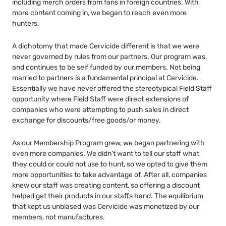
including merch orders from fans in foreign countries. With
more content coming in, we began to reach even more
hunters.
A dichotomy that made Cervicide different is that we were
never governed by rules from our partners. Our program was,
and continues to be self funded by our members. Not being
married to partners is a fundamental principal at Cervicide.
Essentially we have never offered the stereotypical Field Staff
opportunity where Field Staff were direct extensions of
companies who were attempting to push sales in direct
exchange for discounts/free goods/or money.
As our Membership Program grew, we began partnering with
even more companies. We didn’t want to tell our staff what
they could or could not use to hunt, so we opted to give them
more opportunities to take advantage of. After all, companies
knew our staff was creating content, so offering a discount
helped get their products in our staffs hand. The equilibrium
that kept us unbiased was Cervicide was monetized by our
members, not manufactures.