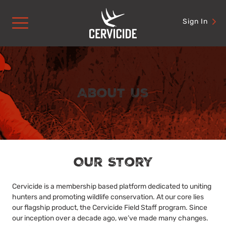
Skip
to
Sign In
content
About Us
Our Story
Cervicide is a membership based platform dedicated to uniting
hunters and promoting wildlife conservation. At our core lies
our flagship product, the Cervicide Field Staff program. Since
our inception over a decade ago, we’ve made many changes.