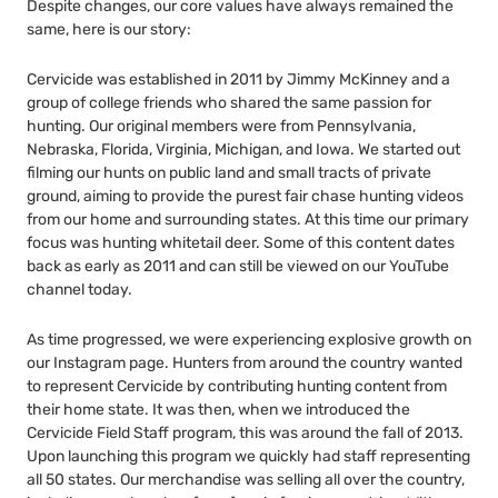
Despite changes, our core values have always remained the
same, here is our story:
Cervicide was established in 2011 by Jimmy McKinney and a
group of college friends who shared the same passion for
hunting. Our original members were from Pennsylvania,
Nebraska, Florida, Virginia, Michigan, and Iowa. We started out
filming our hunts on public land and small tracts of private
ground, aiming to provide the purest fair chase hunting videos
from our home and surrounding states. At this time our primary
focus was hunting whitetail deer. Some of this content dates
back as early as 2011 and can still be viewed on our YouTube
channel today.
As time progressed, we were experiencing explosive growth on
our Instagram page. Hunters from around the country wanted
to represent Cervicide by contributing hunting content from
their home state. It was then, when we introduced the
Cervicide Field Staff program, this was around the fall of 2013.
Upon launching this program we quickly had staff representing
all 50 states. Our merchandise was selling all over the country,