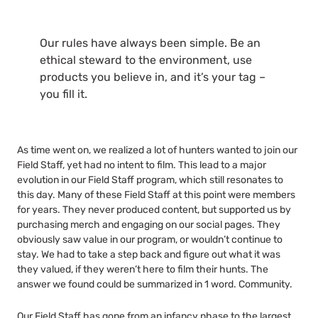
Our rules have always been simple. Be an
ethical steward to the environment, use
products you believe in, and it’s your tag –
you fill it.
As time went on, we realized a lot of hunters wanted to join our
Field Staff, yet had no intent to film. This lead to a major
evolution in our Field Staff program, which still resonates to
this day. Many of these Field Staff at this point were members
for years. They never produced content, but supported us by
purchasing merch and engaging on our social pages. They
obviously saw value in our program, or wouldn’t continue to
stay. We had to take a step back and figure out what it was
they valued, if they weren’t here to film their hunts. The
answer we found could be summarized in 1 word. Community.
Our Field Staff has gone from an infancy phase to the largest