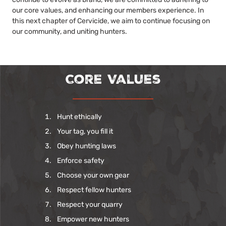
our core values, and enhancing our members experience. In
this next chapter of Cervicide, we aim to continue focusing on
our community, and uniting hunters.
Core Values
Hunt ethically
Your tag, you fill it
Obey hunting laws
Enforce safety
Choose your own gear
Respect fellow hunters
Respect your quarry
Empower new hunters