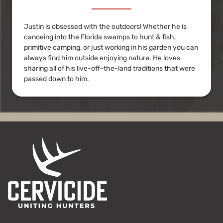
Justin is obsessed with the outdoors! Whether he is
canoeing into the Florida swamps to hunt & fish,
primitive camping, or just working in his garden you can
always find him outside enjoying nature. He loves
sharing all of his live-off-the-land traditions that were
passed down to him.