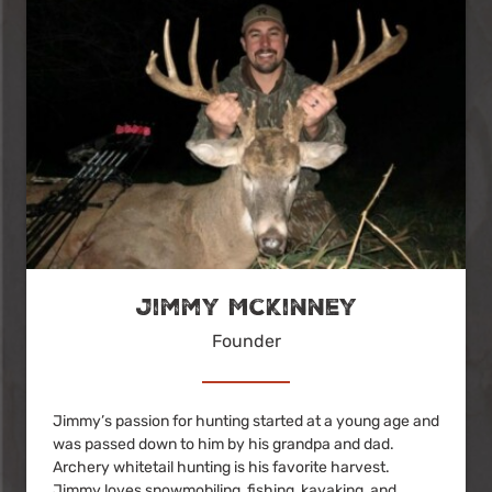
Jimmy McKinney
Founder
Jimmy’s passion for hunting started at a young age and
was passed down to him by his grandpa and dad.
Archery whitetail hunting is his favorite harvest.
Jimmy loves snowmobiling, fishing, kayaking, and