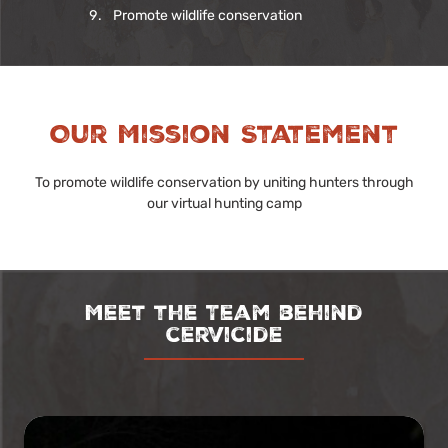
Promote wildlife conservation
Our Mission Statement
To promote wildlife conservation by uniting hunters through
our virtual hunting camp
Meet the Team behind
cervicide