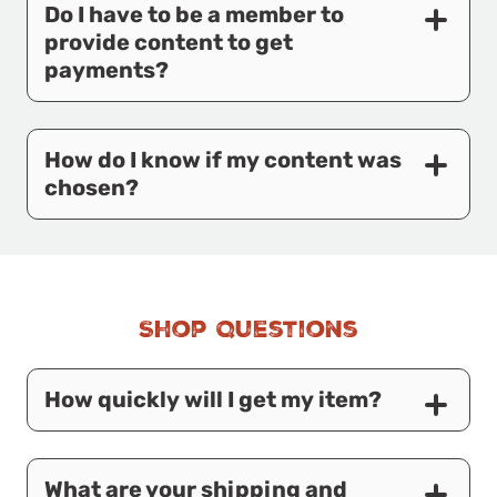
Do I have to be a member to
provide content to get
payments?
How do I know if my content was
chosen?
Shop Questions
How quickly will I get my item?
What are your shipping and