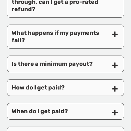
through, can I get a pro-rated
refund?
What happens if my payments
fail?
Is there a minimum payout?
How do I get paid?
When do I get paid?