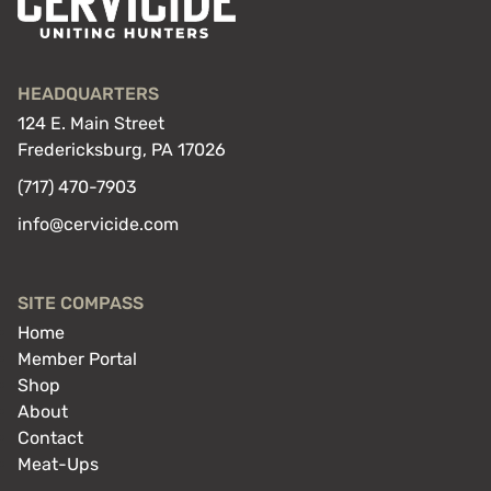
HEADQUARTERS
124 E. Main Street
Fredericksburg, PA 17026
(717) 470-7903
info@cervicide.com
SITE COMPASS
Home
Member Portal
Shop
About
Contact
Meat-Ups