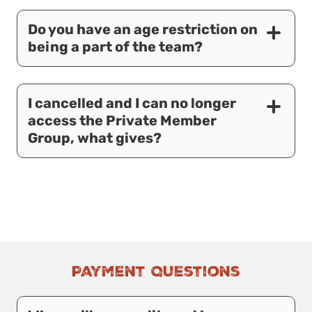
Do you have an age restriction on
being a part of the team?
I cancelled and I can no longer
access the Private Member
Group, what gives?
Payment Questions