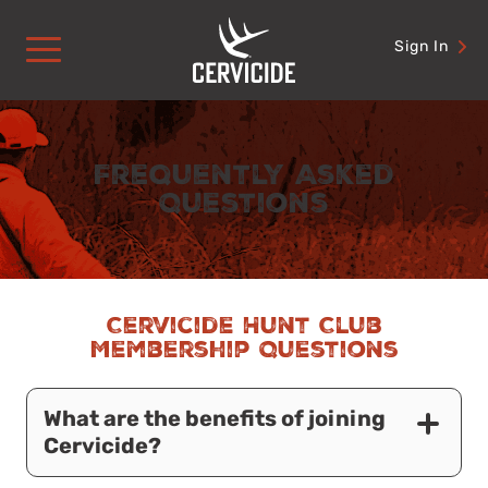
Skip
to
Sign In
content
Frequently Asked
Questions
Cervicide Hunt Club
Membership Questions
What are the benefits of joining
Cervicide?