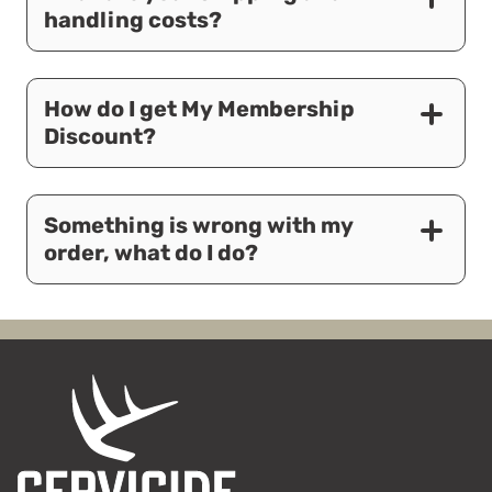
handling costs?
How do I get My Membership
Discount?
Something is wrong with my
order, what do I do?