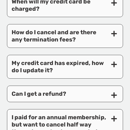
When will my credit card be
charged?
How do I cancel and are there
any termination fees?
My credit card has expired, how
do I update it?
Can I get a refund?
I paid for an annual membership,
but want to cancel half way