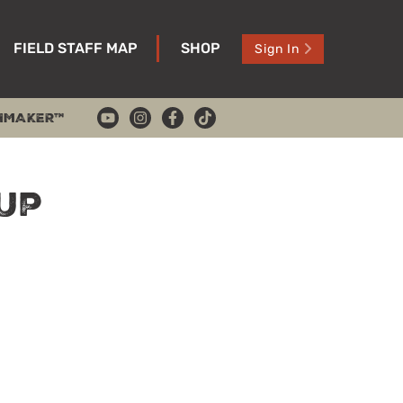
FIELD STAFF MAP
SHOP
Sign In
HMAKER™
Up