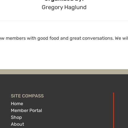
Gregory Haglund
low members with good food and great conversations. We wi
SITE COMPASS
Home
Member Portal
Shop
About