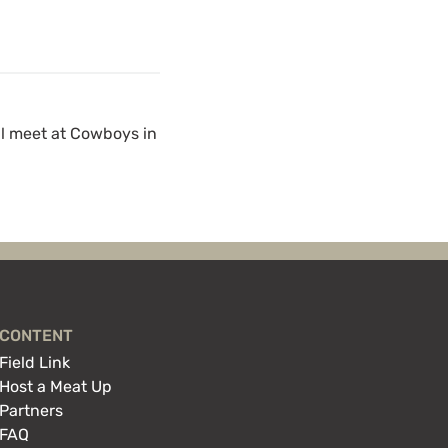
ll meet at Cowboys in
CONTENT
Field Link
Host a Meat Up
Partners
FAQ