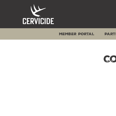
Skip
to
content
MEMBER PORTAL
PART
C