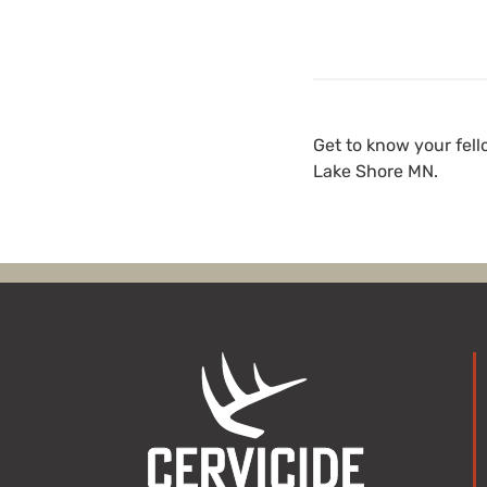
Get to know your fel
Lake Shore MN.