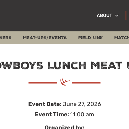
ABOUT
NERS
MEAT-UPS/EVENTS
FIELD LINK
MATC
owboys Lunch Meat 
Event Date:
June 27, 2026
Event Time:
11:00 am
Organized by: