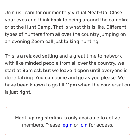
Join us Team for our monthly virtual Meat-Up. Close
your eyes and think back to being around the campfire
or at the Hunt Camp. That is what this is like. Different
types of hunters from all over the country jumping on
an evening Zoom call just talking hunting.
This is a relaxed setting and a great time to network
with like minded people from all over the country. We
start at 8pm est, but we leave it open until everyone is
done talking. You can come and go as you please. We
have been known to go till 11pm when the conversation
is just right.
Meat-up registration is only available to active
members. Please
login
or
join
for access.