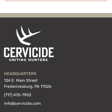
HEADQUARTERS
124 E. Main Street
Fredericksburg, PA 17026
(717) 470-7903
info@cervicide.com