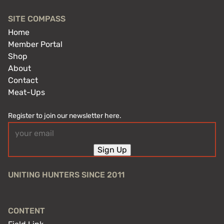
SITE COMPASS
Home
Member Portal
Shop
About
Contact
Meat-Ups
Register to join our newsletter here.
Email
(Required)
Sign Up
UNITING HUNTERS SINCE 2011
CONTENT