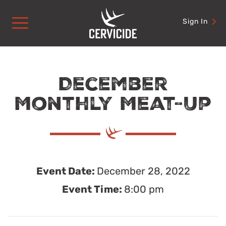
Skip
to
Sign In
content
December
Monthly Meat-Up
Event Date:
December 28, 2022
Event Time:
8:00 pm