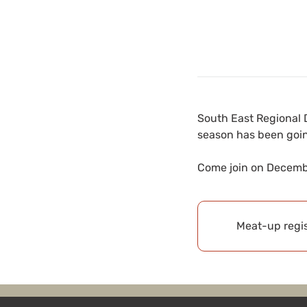
South East Regional D
season has been goi
Come join on Decembe
Meat-up regis