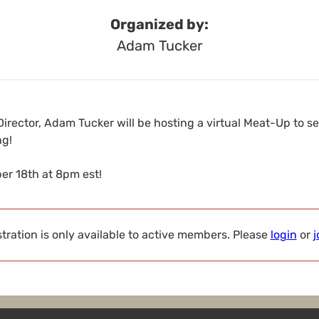
Organized by:
Adam Tucker
irector, Adam Tucker will be hosting a virtual Meat-Up to 
ng!
r 18th at 8pm est!
tration is only available to active members. Please
login
or
j