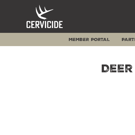
Skip
to
content
MEMBER PORTAL
PART
Deer