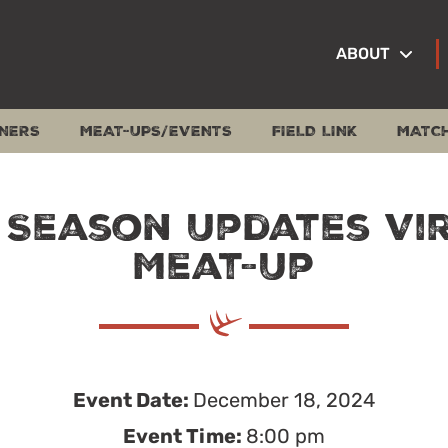
ABOUT
NERS
MEAT-UPS/EVENTS
FIELD LINK
MATC
 Season Updates Vi
Meat-Up
Event Date:
December 18, 2024
Event Time:
8:00 pm