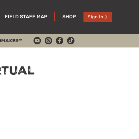
FIELD STAFF MAP
SHOP
Sign In
HMAKER™
rtual