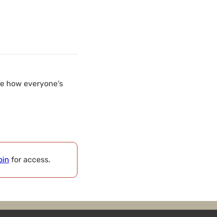
see how everyone’s
oin
for access.