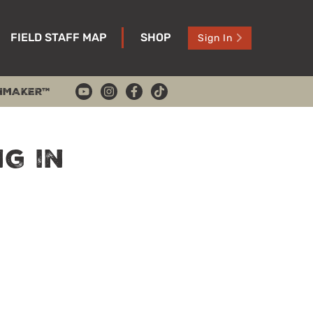
FIELD STAFF MAP
SHOP
Sign In
HMAKER™
ng in