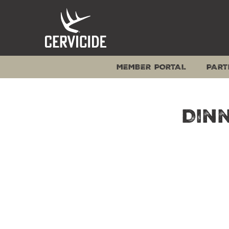
Skip
to
content
MEMBER PORTAL
PART
Dinn