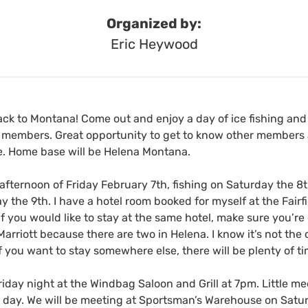
Organized by:
Eric Heywood
back to Montana! Come out and enjoy a day of ice fishing an
e members. Great opportunity to get to know other members 
time. Home base will be Helena Montana.
e afternoon of Friday February 7th, fishing on Saturday the 8t
he 9th. I have a hotel room booked for myself at the Fairfi
If you would like to stay at the same hotel, make sure you’re
Marriott because there are two in Helena. I know it’s not the
if you want to stay somewhere else, there will be plenty of t
iday night at the Windbag Saloon and Grill at 7pm. Little m
 day. We will be meeting at Sportsman’s Warehouse on Satu