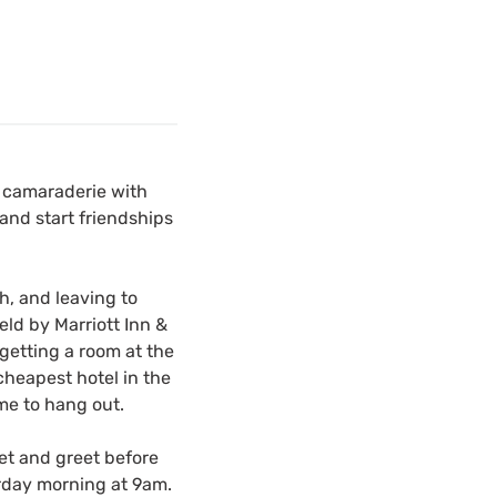
d camaraderie with
and start friendships
h, and leaving to
eld by Marriott Inn &
 getting a room at the
 cheapest hotel in the
ime to hang out.
eet and greet before
rday morning at 9am.