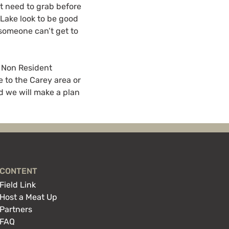
t need to grab before
 Lake look to be good
 someone can’t get to
. Non Resident
e to the Carey area or
d we will make a plan
CONTENT
Field Link
Host a Meat Up
Partners
FAQ