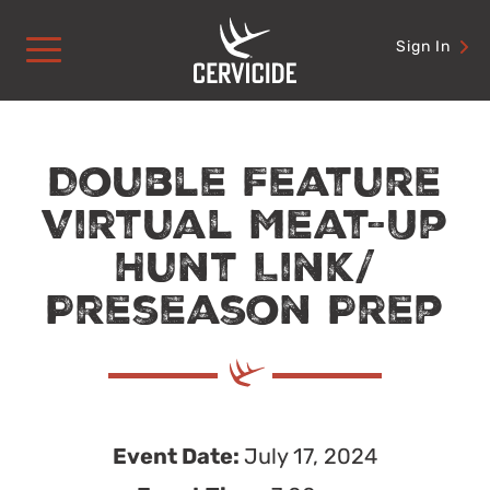
Skip
to
Sign In
content
Double Feature
Virtual Meat-Up
Hunt Link/
Preseason Prep
Event Date:
July 17, 2024