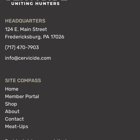
HEADQUARTERS
124 E. Main Street
Fredericksburg, PA 17026
(717) 470-7903
info@cervicide.com
SITE COMPASS
Home
Member Portal
Shop
About
Contact
Meat-Ups