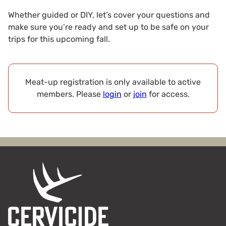
Whether guided or DIY, let’s cover your questions and
make sure you’re ready and set up to be safe on your
trips for this upcoming fall.
Meat-up registration is only available to active
members. Please
login
or
join
for access.