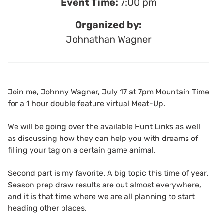
Event Time:
7:00 pm
Organized by:
Johnathan Wagner
Join me, Johnny Wagner, July 17 at 7pm Mountain Time
for a 1 hour double feature virtual Meat-Up.
We will be going over the available Hunt Links as well
as discussing how they can help you with dreams of
filling your tag on a certain game animal.
Second part is my favorite. A big topic this time of year.
Season prep draw results are out almost everywhere,
and it is that time where we are all planning to start
heading other places.