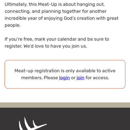
Ultimately, this Meat-Up is about hanging out,
connecting, and planning together for another
incredible year of enjoying God’s creation with great
people.
If you’re free, mark your calendar and be sure to
register. We’d love to have you join us.
Meat-up registration is only available to active
members. Please
login
or
join
for access.