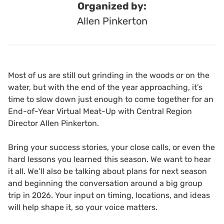
Organized by:
Allen Pinkerton
Most of us are still out grinding in the woods or on the
water, but with the end of the year approaching, it’s
time to slow down just enough to come together for an
End-of-Year Virtual Meat-Up with Central Region
Director Allen Pinkerton.
Bring your success stories, your close calls, or even the
hard lessons you learned this season. We want to hear
it all. We’ll also be talking about plans for next season
and beginning the conversation around a big group
trip in 2026. Your input on timing, locations, and ideas
will help shape it, so your voice matters.