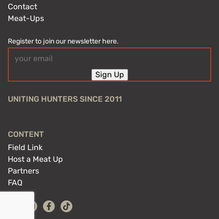
Contact
Meat-Ups
Register to join our newsletter here.
Email
(Required)
Sign Up
UNITING HUNTERS SINCE 2011
CONTENT
Field Link
Host a Meat Up
Partners
FAQ