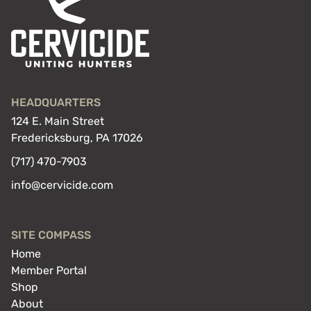
HEADQUARTERS
124 E. Main Street
Fredericksburg, PA 17026
(717) 470-7903
info@cervicide.com
SITE COMPASS
Home
Member Portal
Shop
About