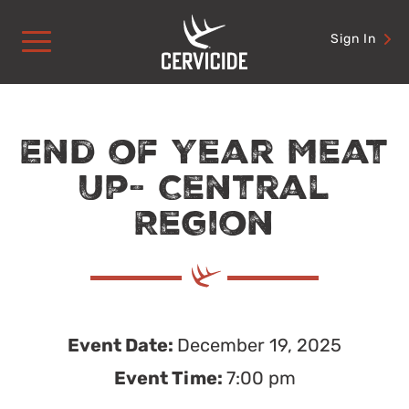
Skip
to
Sign In
content
End of Year Meat
Up- Central
Region
Event Date:
December 19, 2025
Event Time:
7:00 pm