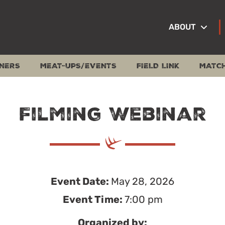
ABOUT
NERS
MEAT-UPS/EVENTS
FIELD LINK
MATC
Filming Webinar
Event Date:
May 28, 2026
Event Time:
7:00 pm
Organized by: