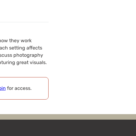
d how they work
ach setting affects
 discuss photography
turing great visuals.
oin
for access.