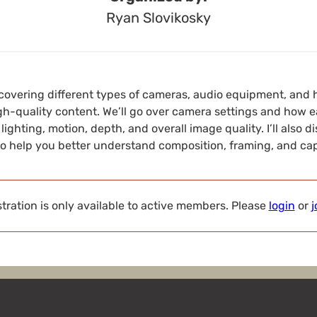
Ryan Slovikosky
 be covering different types of cameras, audio equipment, an
gh-quality content. We’ll go over camera settings and how e
 lighting, motion, depth, and overall image quality. I’ll also
to help you better understand composition, framing, and cap
tration is only available to active members. Please
login
or
j