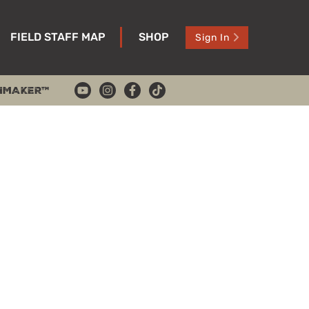
FIELD STAFF MAP
SHOP
Sign In
HMAKER™