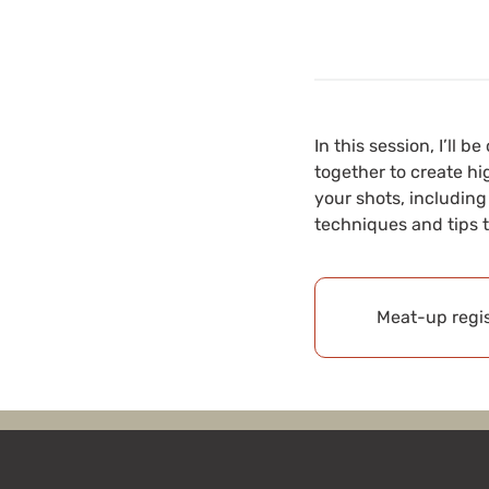
In this session, I’ll
together to create hi
your shots, including
techniques and tips 
Meat-up regis