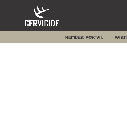
Skip
to
content
MEMBER PORTAL
PART