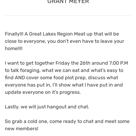
GRANT MEYER
Finally!!! A Great Lakes Region Meat up that will be
close to everyone, you don’t even have to leave your
home!!!!
I want to get together Friday the 26th around 7:00 P.M
to talk foraging, what we can eat and what’s easy to
find AND cover some food plot prep, discuss what
everyone has put in, I’ll show what I have put in and
update everyone on it’s progress.
Lastly, we will just hangout and chat.
So grab a cold one, come ready to chat and meet some
new members!