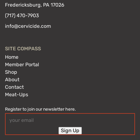
Fredericksburg, PA 17026
(717) 470-7903
info@cervicide.com
SITE COMPASS
Home
Member Portal
Shop
About
Contact
Meat-Ups
Register to join our newsletter here.
Email
(Required)
Sign Up