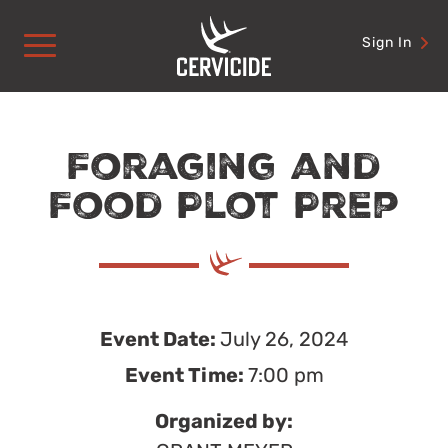
Skip
to
Sign In
content
Foraging and
Food Plot Prep
Event Date:
July 26, 2024
Event Time:
7:00 pm
Organized by: