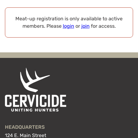
Meat-up registration is only available to active
members. Please
login
or
join
for access.
HEADQUARTERS
124 E. Main Street