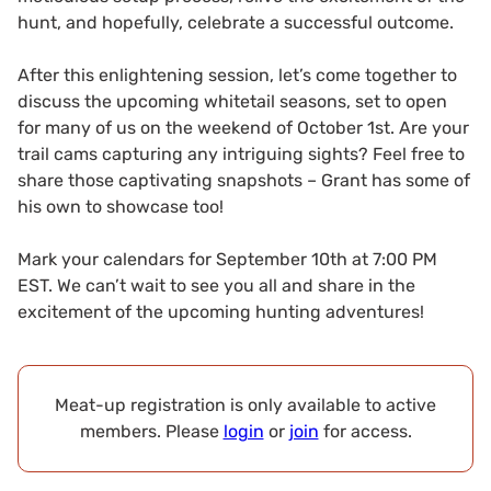
hunt, and hopefully, celebrate a successful outcome.
After this enlightening session, let’s come together to
discuss the upcoming whitetail seasons, set to open
for many of us on the weekend of October 1st. Are your
trail cams capturing any intriguing sights? Feel free to
share those captivating snapshots – Grant has some of
his own to showcase too!
Mark your calendars for September 10th at 7:00 PM
EST. We can’t wait to see you all and share in the
excitement of the upcoming hunting adventures!
Meat-up registration is only available to active
members. Please
login
or
join
for access.