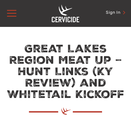
Skip
to
Sign In
content
Great Lakes
Region Meat Up –
Hunt Links (KY
Review) and
Whitetail Kickoff