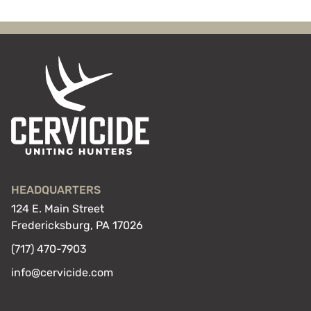
HEADQUARTERS
124 E. Main Street
Fredericksburg, PA 17026
(717) 470-7903
info@cervicide.com