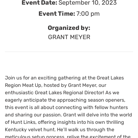
Event Date:
September 10, 2023
Event Time:
7:00 pm
Organized by:
GRANT MEYER
Join us for an exciting gathering at the Great Lakes
Region Meat Up, hosted by Grant Meyer, our
enthusiastic Great Lakes Regional Director! As we
eagerly anticipate the approaching season openers,
this event is all about connecting with fellow hunters
and sharing our passion. Grant will delve into the world
of Hunt Links, offering insights into his own thrilling
Kentucky velvet hunt. He’ll walk us through the
meticulous setup process, relive the excitement of the