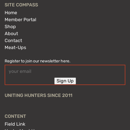
SITE COMPASS
Home
Member Portal
Shop
About
Contact
Meat-Ups
Register to join our newsletter here.
Email
(Required)
Sign Up
UNITING HUNTERS SINCE 2011
CONTENT
Field Link