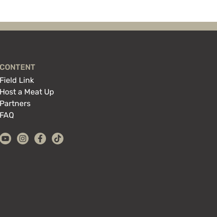
CONTENT
Field Link
Host a Meat Up
Partners
FAQ