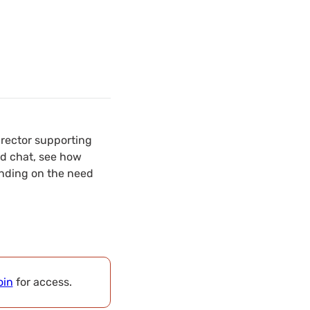
irector supporting
nd chat, see how
ending on the need
oin
for access.