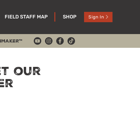
FIELD STAFF MAP
SHOP
Sign In
HMAKER™
et our
er