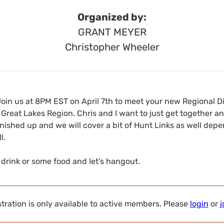
Organized by:
GRANT MEYER
Christopher Wheeler
Join us at 8PM EST on April 7th to meet your new Regional D
Great Lakes Region. Chris and I want to just get together a
nished up and we will cover a bit of Hunt Links as well dep
l.
a drink or some food and let’s hangout.
tration is only available to active members. Please
login
or
j