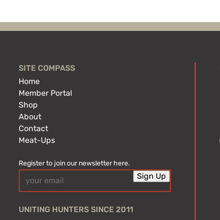
SITE COMPASS
Home
Member Portal
Shop
About
Contact
Meat-Ups
Register to join our newsletter here.
Email
Sign Up
(Required)
UNITING HUNTERS SINCE 2011