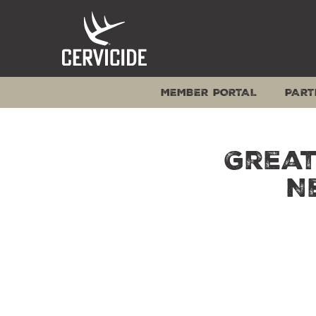
Skip
to
content
MEMBER PORTAL
PART
Great
N