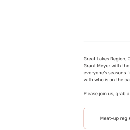
Great Lakes Region, 
Grant Meyer with the 
everyone’s seasons fi
with who is on the cal
Please join us, grab 
Meat-up regis