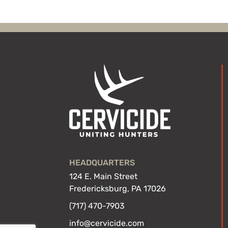
HEADQUARTERS
124 E. Main Street
Fredericksburg, PA 17026
(717) 470-7903
info@cervicide.com