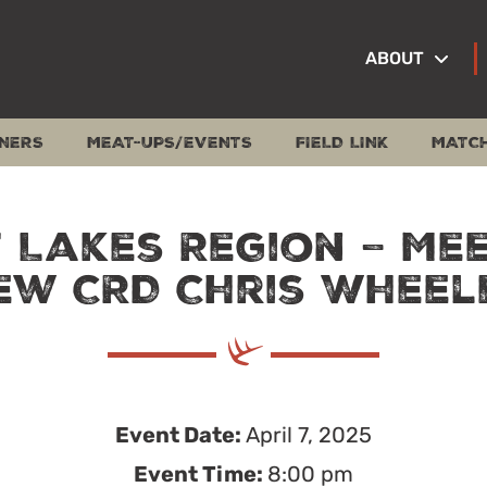
ABOUT
NERS
MEAT-UPS/EVENTS
FIELD LINK
MATC
 Lakes Region – Me
ew CRD Chris Wheel
Event Date:
April 7, 2025
Event Time:
8:00 pm