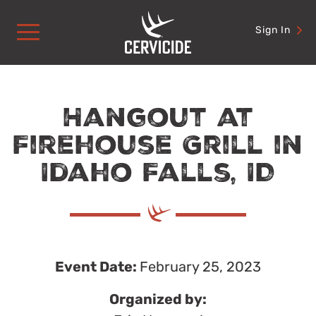
Skip
to
Sign In
content
Hangout at
Firehouse Grill in
Idaho Falls, ID
Event Date:
February 25, 2023
Organized by: