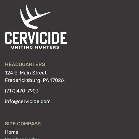
HEADQUARTERS
124 E. Main Street
Fredericksburg, PA 17026
(717) 470-7903
info@cervicide.com
SITE COMPASS
Home