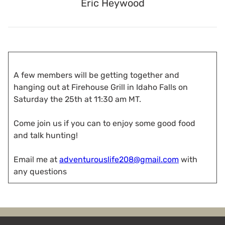
Eric Heywood
A few members will be getting together and
hanging out at Firehouse Grill in Idaho Falls on
Saturday the 25th at 11:30 am MT.
Come join us if you can to enjoy some good food
and talk hunting!
Email me at
adventurouslife208@gmail.com
with
any questions