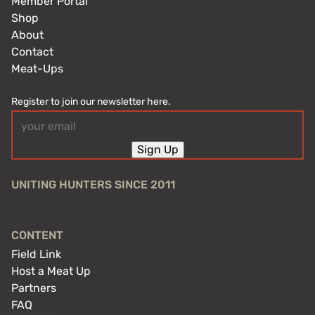
Member Portal
Shop
About
Contact
Meat-Ups
Register to join our newsletter here.
Email
(Required)
Sign Up
UNITING HUNTERS SINCE 2011
CONTENT
Field Link
Host a Meat Up
Partners
FAQ