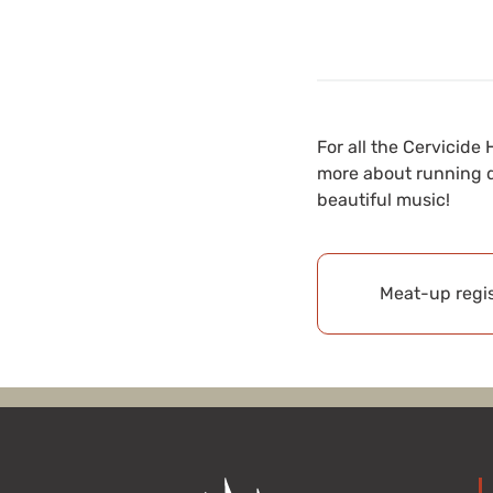
For all the Cervici
more about running d
beautiful music!
Meat-up regis