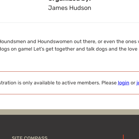
James Hudson
de Houndsmen and Houndswomen out there, or even the ones
ogs on game! Let’s get together and talk dogs and the love 
tration is only available to active members. Please
login
or
j
SITE COMPASS