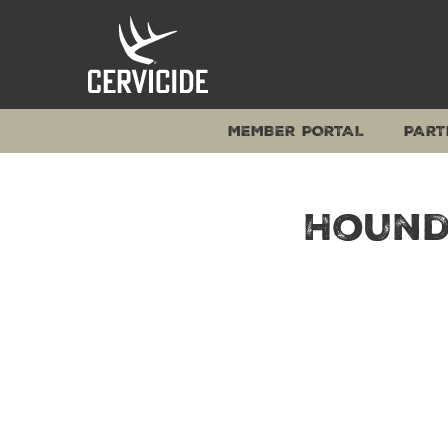
Skip
to
content
MEMBER PORTAL
PART
Hound