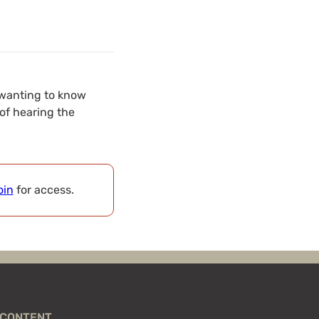
 wanting to know
of hearing the
oin
for access.
CONTENT