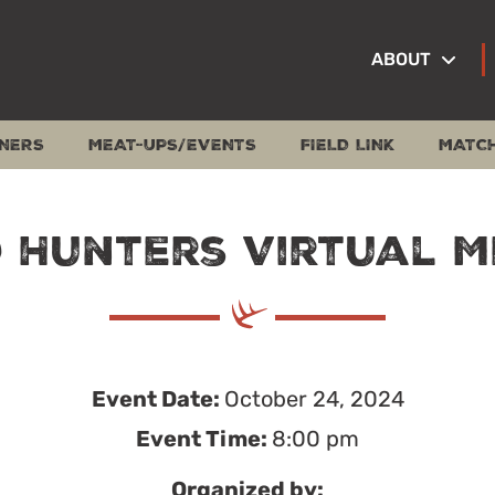
ABOUT
NERS
MEAT-UPS/EVENTS
FIELD LINK
MATC
 Hunters Virtual M
Event Date:
October 24, 2024
Event Time:
8:00 pm
Organized by: