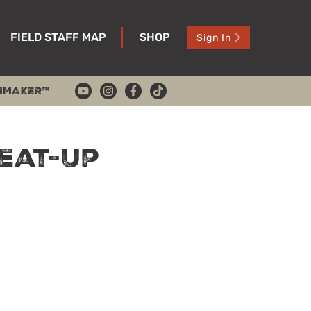
FIELD STAFF MAP
SHOP
Sign In
HMAKER™
eat-Up