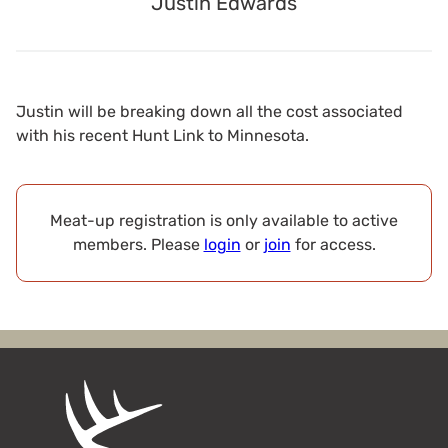
Justin Edwards
Justin will be breaking down all the cost associated
with his recent Hunt Link to Minnesota.
Meat-up registration is only available to active
members. Please
login
or
join
for access.