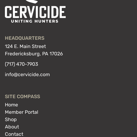
HEADQUARTERS
124 E. Main Street
Fredericksburg, PA 17026
(717) 470-7903
info@cervicide.com
SITE COMPASS
Home
Member Portal
Shop
About
Contact