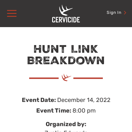
Skip
to
Sign In
content
Hunt Link
Breakdown
Event Date:
December 14, 2022
Event Time:
8:00 pm
Organized by: