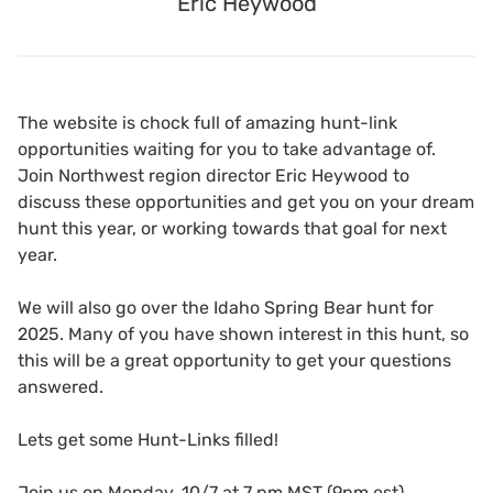
Eric Heywood
The website is chock full of amazing hunt-link
opportunities waiting for you to take advantage of.
Join Northwest region director Eric Heywood to
discuss these opportunities and get you on your dream
hunt this year, or working towards that goal for next
year.
We will also go over the Idaho Spring Bear hunt for
2025. Many of you have shown interest in this hunt, so
this will be a great opportunity to get your questions
answered.
Lets get some Hunt-Links filled!
Join us on Monday, 10/7 at 7 pm MST (9pm est)