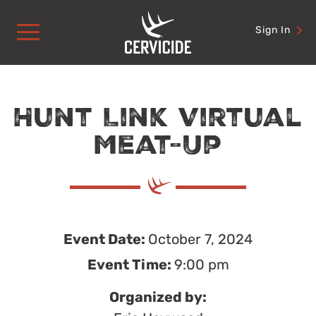
Skip
to
Sign In
content
Hunt Link Virtual
Meat-Up
Event Date:
October 7, 2024
Event Time:
9:00 pm
Organized by: