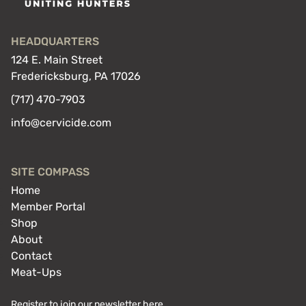
HEADQUARTERS
124 E. Main Street
Fredericksburg, PA 17026
(717) 470-7903
info@cervicide.com
SITE COMPASS
Home
Member Portal
Shop
About
Contact
Meat-Ups
Register to join our newsletter here.