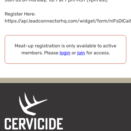
Register Here:
https://api.leadconnectorhq.com/widget/form/nlFsDIC
Meat-up registration is only available to active
members. Please
login
or
join
for access.