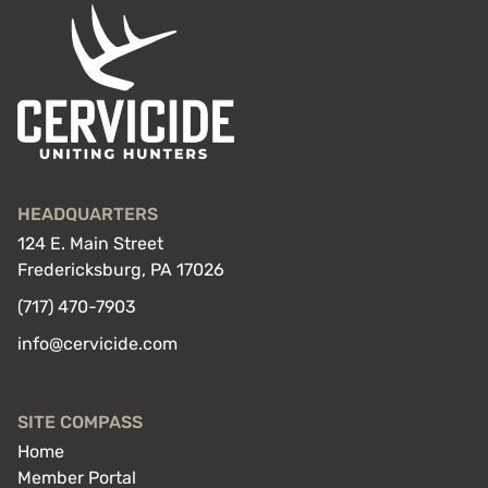
HEADQUARTERS
124 E. Main Street
Fredericksburg, PA 17026
(717) 470-7903
info@cervicide.com
SITE COMPASS
Home
Member Portal