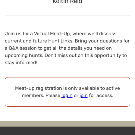
Koltin Reid
Join us for a Virtual Meat-Up, where we’ll discuss
current and future Hunt Links. Bring your questions for
a Q&A session to get all the details you need on
upcoming hunts. Don’t miss out on this opportunity to
stay informed!
Meat-up registration is only available to active
members. Please
login
or
join
for access.