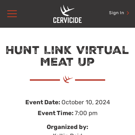
Skip
to
Sign In
content
Hunt Link Virtual
Meat Up
Event Date:
October 10, 2024
Event Time:
7:00 pm
Organized by: