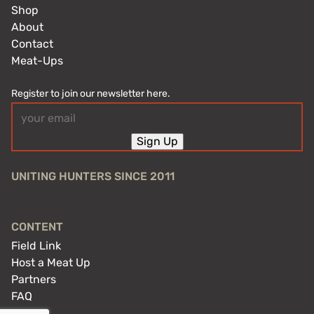
Shop
About
Contact
Meat-Ups
Register to join our newsletter here.
Email
(Required)
Sign Up
UNITING HUNTERS SINCE 2011
CONTENT
Field Link
Host a Meat Up
Partners
FAQ