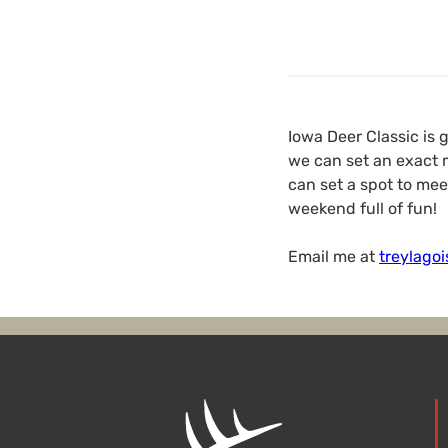
Iowa Deer Classic is 
we can set an exact m
can set a spot to mee
weekend full of fun!
Email me at
treylago