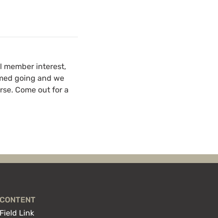
al member interest,
irmed going and we
urse. Come out for a
CONTENT
Field Link