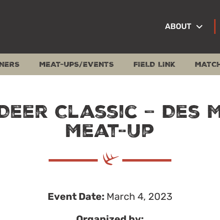
ABOUT
NERS
MEAT-UPS/EVENTS
FIELD LINK
MATC
Deer Classic – Des 
Meat-Up
Event Date:
March 4, 2023
Organized by: