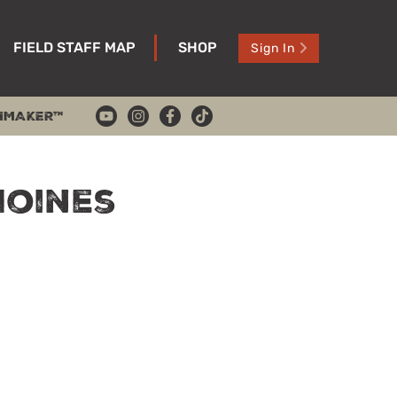
FIELD STAFF MAP
SHOP
Sign In
HMAKER™
Moines