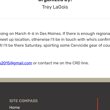
Trey LaGois
going on March 4-6 in Des Moines. If there is enough region
eet up location, otherwise I’ll be in touch with who’s conf
t! I’ll be there Saturday, sporting some Cervicide gear of co
is2015@gmail.com
or contact me on the CRD line.
SITE COMPASS
Home