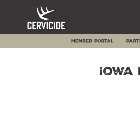
Skip
to
content
MEMBER PORTAL
PART
Iowa 