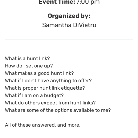
Event Time:
7:00 pm
Organized by:
Samantha DiVietro
What is a hunt link?
How do I set one up?
What makes a good hunt link?
What if I don’t have anything to offer?
What is proper hunt link etiquette?
What if I am on a budget?
What do others expect from hunt links?
What are some of the options available to me?
All of these answered, and more.