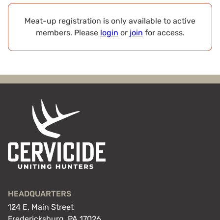
Meat-up registration is only available to active
members. Please
login
or
join
for access.
HEADQUARTERS
124 E. Main Street
Fredericksburg, PA 17026