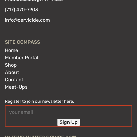
(717) 470-7903
info@cervicide.com
SITE COMPASS
Home
Member Portal
Shop
About
Contact
Meat-Ups
Register to join our newsletter here.
Email
(Required)
Sign Up