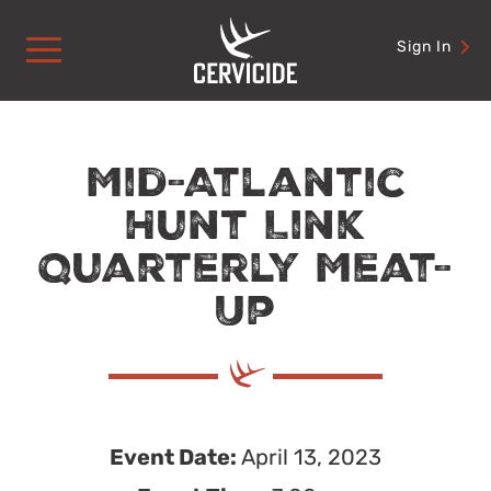
Skip
to
Sign In
content
Mid-Atlantic
Hunt Link
Quarterly Meat-
Up
Event Date:
April 13, 2023