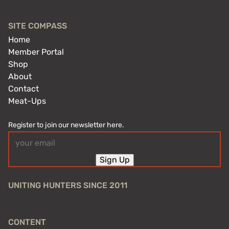
SITE COMPASS
Home
Member Portal
Shop
About
Contact
Meat-Ups
Register to join our newsletter here.
Email
(Required)
Sign Up
UNITING HUNTERS SINCE 2011
CONTENT