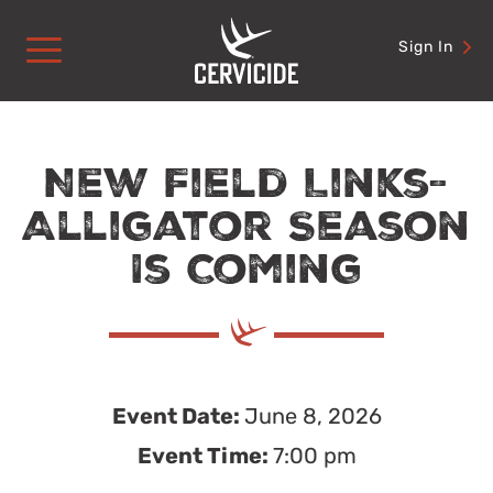
Skip
to
Sign In
content
New Field Links-
Alligator Season
Is Coming
Event Date:
June 8, 2026
Event Time:
7:00 pm