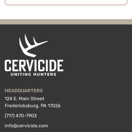
HEADQUARTERS
124 E. Main Street
Fredericksburg, PA 17026
(717) 470-7903
info@cervicide.com