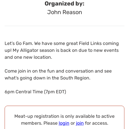
Organized by:
John Reason
Let’s Go Fam. We have some great Field Links coming
up! My Alligator season is back on due to new events
and one new location.
Come join in on the fun and conversation and see
what’s going down in the South Region.
6pm Central Time (7pm EDT)
Meat-up registration is only available to active
members. Please
login
or
join
for access.