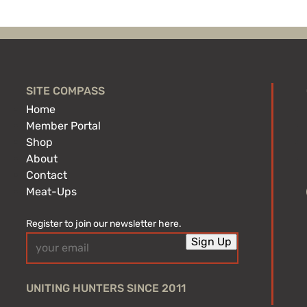
SITE COMPASS
Home
Member Portal
Shop
About
Contact
Meat-Ups
Register to join our newsletter here.
Email
Sign Up
(Required)
UNITING HUNTERS SINCE 2011