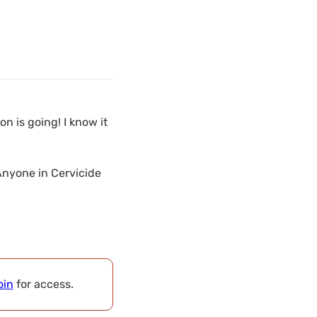
 is going! I know it
Anyone in Cervicide
oin
for access.