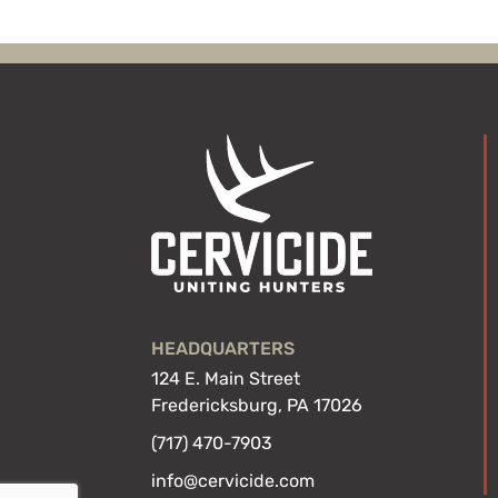
HEADQUARTERS
124 E. Main Street
Fredericksburg, PA 17026
(717) 470-7903
info@cervicide.com