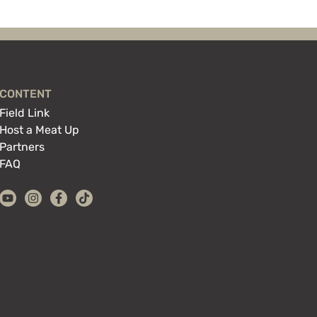
CONTENT
Field Link
Host a Meat Up
Partners
FAQ