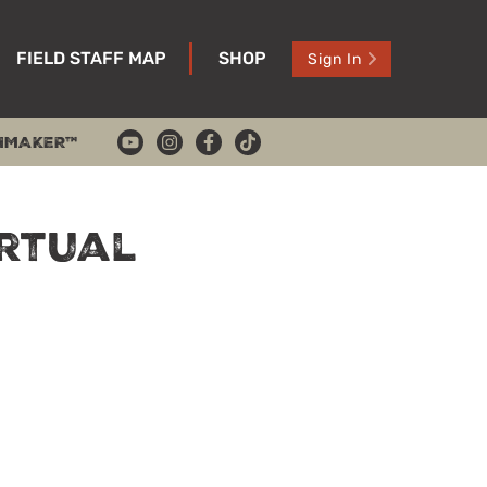
FIELD STAFF MAP
SHOP
Sign In
HMAKER™
irtual