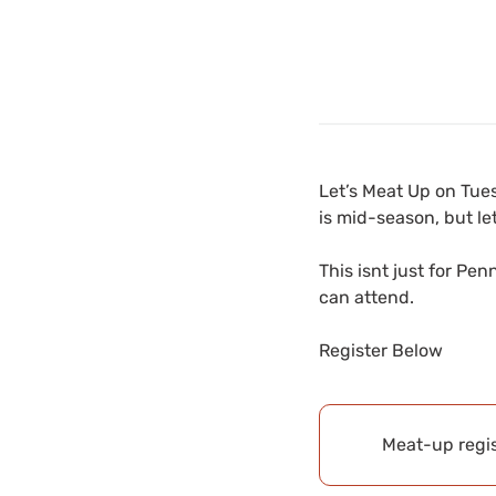
Let’s Meat Up on Tue
is mid-season, but let
This isnt just for Pe
can attend.
Register Below
Meat-up regis