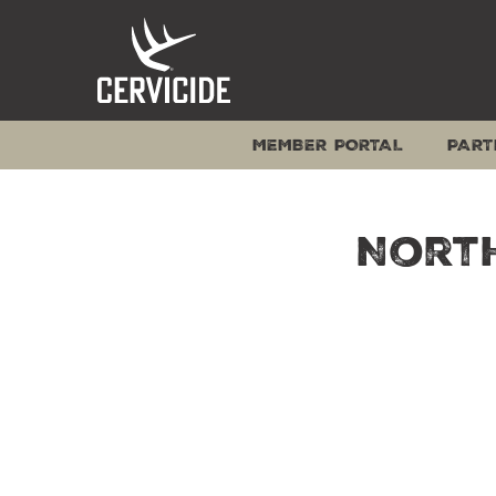
Skip
to
content
MEMBER PORTAL
PART
North