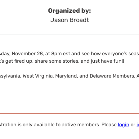
Organized by:
Jason Broadt
sday, November 28, at 8pm est and see how everyone’s season
’s get fired up, share some stories, and just have fun!!
nnsylvania, West Virginia, Maryland, and Delaware Members. 
tration is only available to active members. Please
login
or
j