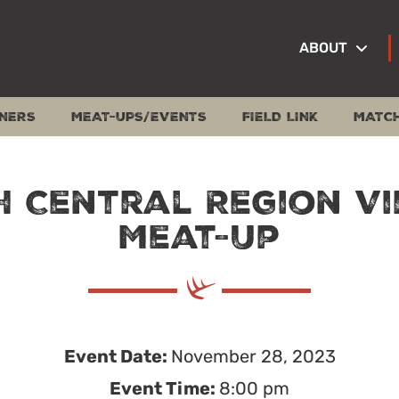
ABOUT
NERS
MEAT-UPS/EVENTS
FIELD LINK
MATC
 Central Region V
Meat-Up
Event Date:
November 28, 2023
Event Time:
8:00 pm