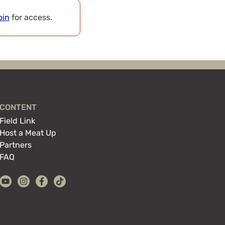
oin
for access.
CONTENT
Field Link
Host a Meat Up
Partners
FAQ