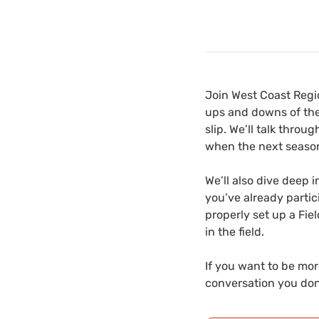
Join West Coast Regi
ups and downs of the
slip. We’ll talk thro
when the next season
We’ll also dive deep 
you’ve already partic
properly set up a Fie
in the field.
If you want to be mor
conversation you don