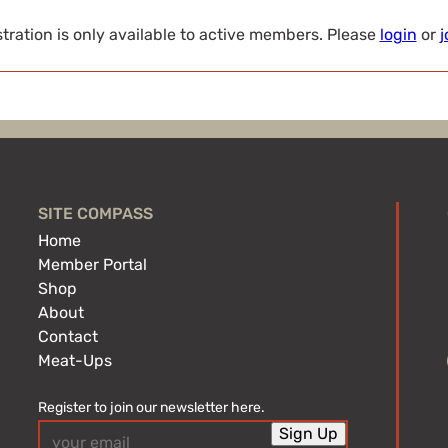
tration is only available to active members. Please
login
or
j
SITE COMPASS
Home
Member Portal
Shop
About
Contact
Meat-Ups
Register to join our newsletter here.
Email
Sign Up
(Required)