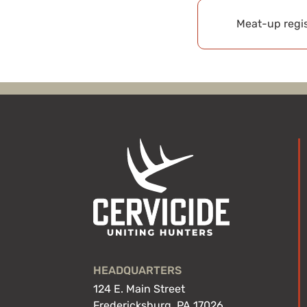
Meat-up regis
HEADQUARTERS
124 E. Main Street
Fredericksburg, PA 17026