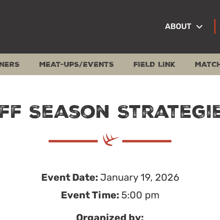
ABOUT
NERS
MEAT-UPS/EVENTS
FIELD LINK
MATC
ff Season Strategi
Event Date:
January 19, 2026
Event Time:
5:00 pm
Organized by: