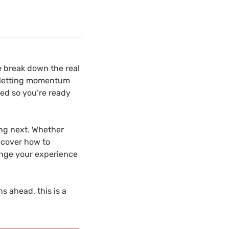
e break down the real
f letting momentum
ted so you’re ready
ing next. Whether
l cover how to
ange your experience
s ahead, this is a