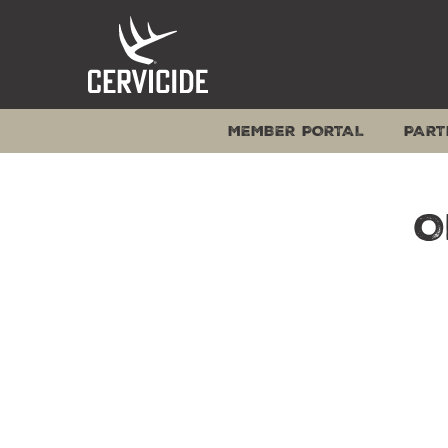
Skip
to
content
MEMBER PORTAL
PART
O