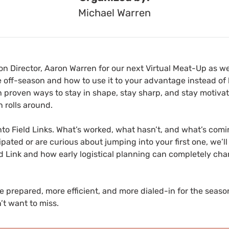
Michael Warren
on Director, Aaron Warren for our next Virtual Meat-Up as w
 off-season and how to use it to your advantage instead o
ugh proven ways to stay in shape, stay sharp, and stay motiva
 rolls around.
into Field Links. What’s worked, what hasn’t, and what’s com
ipated or are curious about jumping into your first one, we’l
ld Link and how early logistical planning can completely ch
e prepared, more efficient, and more dialed-in for the season
’t want to miss.