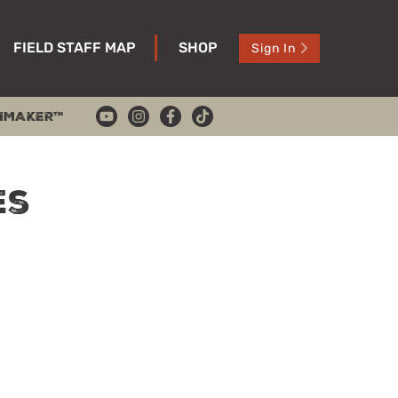
FIELD STAFF MAP
SHOP
Sign In
HMAKER™
es