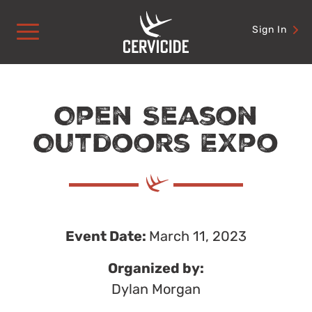
Skip
to
Sign In
content
Open Season
Outdoors Expo
Event Date:
March 11, 2023
Organized by:
Dylan Morgan