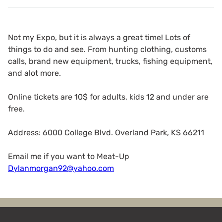
Not my Expo, but it is always a great time! Lots of
things to do and see. From hunting clothing, customs
calls, brand new equipment, trucks, fishing equipment,
and alot more.
Online tickets are 10$ for adults, kids 12 and under are
free.
Address: 6000 College Blvd. Overland Park, KS 66211
Email me if you want to Meat-Up
Dylanmorgan92@yahoo.com