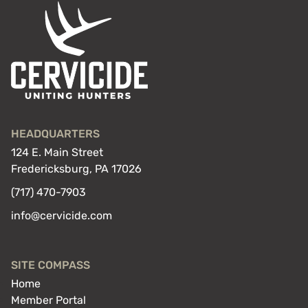
HEADQUARTERS
124 E. Main Street
Fredericksburg, PA 17026
(717) 470-7903
info@cervicide.com
SITE COMPASS
Home
Member Portal