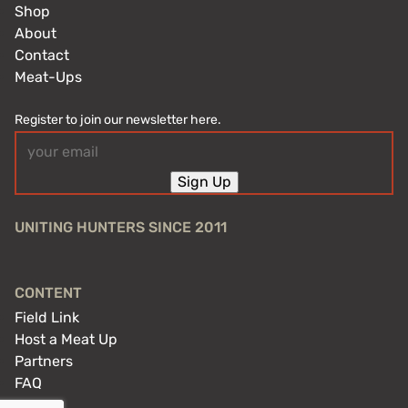
Shop
About
Contact
Meat-Ups
Register to join our newsletter here.
Email
(Required)
Sign Up
UNITING HUNTERS SINCE 2011
CONTENT
Field Link
Host a Meat Up
Partners
FAQ