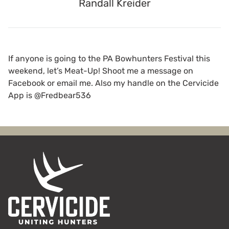
Randall Kreider
If anyone is going to the PA Bowhunters Festival this
weekend, let’s Meat-Up! Shoot me a message on
Facebook or email me. Also my handle on the Cervicide
App is @Fredbear536