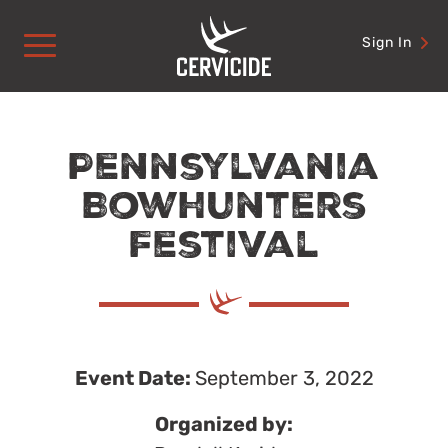
Skip
to
Sign In
content
Pennsylvania
Bowhunters
Festival
Event Date:
September 3, 2022
Organized by: