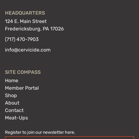
HEADQUARTERS
124 E. Main Street
Fredericksburg, PA 17026
(717) 470-7903
info@cervicide.com
SITE COMPASS
Home
Member Portal
Shop
About
Contact
Meat-Ups
Register to join our newsletter here.