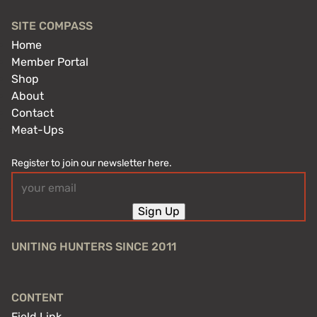
SITE COMPASS
Home
Member Portal
Shop
About
Contact
Meat-Ups
Register to join our newsletter here.
Email
(Required)
Sign Up
UNITING HUNTERS SINCE 2011
CONTENT
Field Link