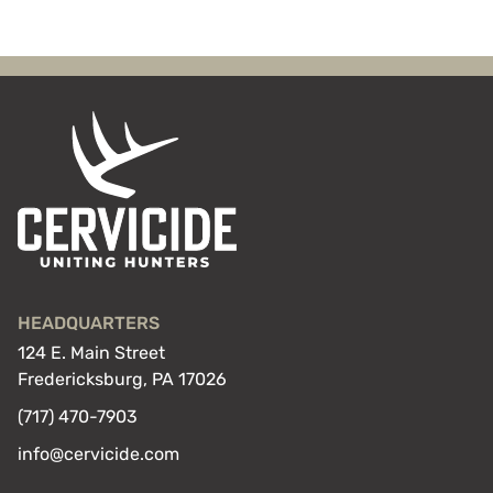
HEADQUARTERS
124 E. Main Street
Fredericksburg, PA 17026
(717) 470-7903
info@cervicide.com