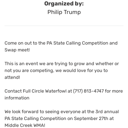
Organized by:
Philip Trump
Come on out to the PA State Calling Competition and
Swap meet!
This is an event we are trying to grow and whether or
not you are competing, we would love for you to
attend!
Contact Full Circle Waterfowl at (717) 813-4747 for more
information
We look forward to seeing everyone at the 3rd annual
PA State Calling Competition on September 27th at
Middle Creek WMA!