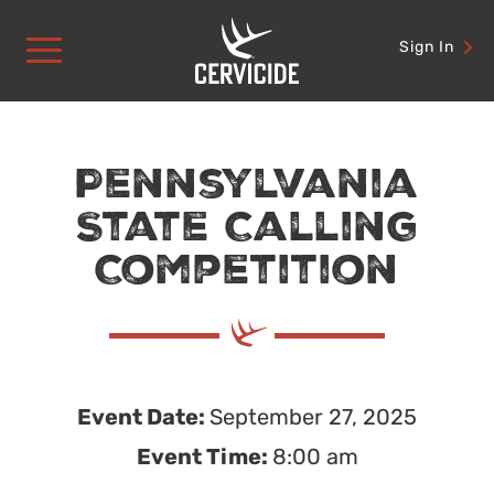
Skip
to
Sign In
content
Pennsylvania
State Calling
Competition
Event Date:
September 27, 2025
Event Time:
8:00 am