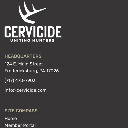
HEADQUARTERS
124 E. Main Street
Fredericksburg, PA 17026
(717) 470-7903
info@cervicide.com
SITE COMPASS
Home
Member Portal