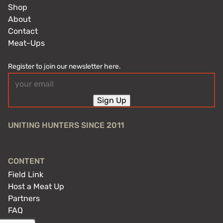
Shop
About
Contact
Meat-Ups
Register to join our newsletter here.
Email
(Required)
Sign Up
UNITING HUNTERS SINCE 2011
CONTENT
Field Link
Host a Meat Up
Partners
FAQ