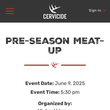
Skip
to
Sign In
content
Pre-Season Meat-
Up
Event Date:
June 9, 2025
Event Time:
5:30 pm
Organized by: