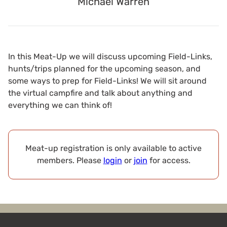
Michael Warren
In this Meat-Up we will discuss upcoming Field-Links,
hunts/trips planned for the upcoming season, and
some ways to prep for Field-Links! We will sit around
the virtual campfire and talk about anything and
everything we can think of!
Meat-up registration is only available to active
members. Please
login
or
join
for access.