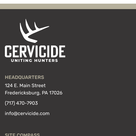
HEADQUARTERS
124 E. Main Street
Fredericksburg, PA 17026
(717) 470-7903
info@cervicide.com
SITE COMPASS