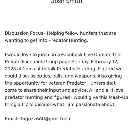
Josh Smith
Discussion Focus- Helping fellow hunters that are
wanting to get into Predator Hunting.
I would love to jump on a Facebook Live Chat on the
Private Facebook Group page Sunday, February 12,
2023 at 2pm est to talk Predator Hunting. Figured we
could discuss optics, calls, and weapons. Also giving
the opportunity for veteran Predator Hunters that
come to share their input and advice. All and all I love
predator hunting and figured I would give this Meat-Up
thing a try to discuss what I am passionate about
Email-05grizz660@gmail.com