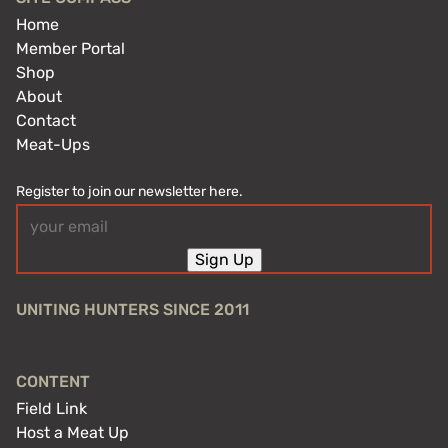
Home
Member Portal
Shop
About
Contact
Meat-Ups
Register to join our newsletter here.
Email
(Required)
Sign Up
UNITING HUNTERS SINCE 2011
CONTENT
Field Link
Host a Meat Up