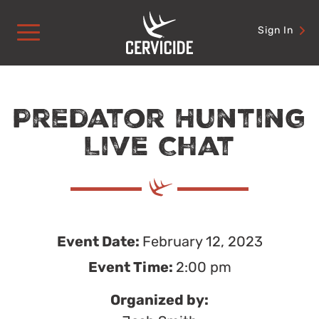
Skip
to
Sign In
content
Predator Hunting
Live Chat
Event Date:
February 12, 2023
Event Time:
2:00 pm
Organized by: