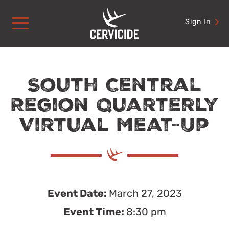
Skip
to
Sign In
content
South Central
Region Quarterly
Virtual Meat-Up
Event Date:
March 27, 2023
Event Time:
8:30 pm