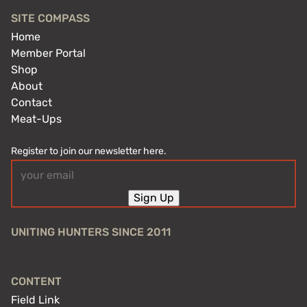
SITE COMPASS
Home
Member Portal
Shop
About
Contact
Meat-Ups
Register to join our newsletter here.
Email
(Required)
Sign Up
UNITING HUNTERS SINCE 2011
CONTENT
Field Link