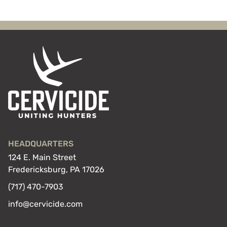
HEADQUARTERS
124 E. Main Street
Fredericksburg, PA 17026
(717) 470-7903
info@cervicide.com