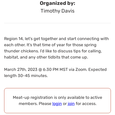
Organized by:
Timothy Davis
Region 14, let’s get together and start connecting with
each other. It’s that time of year for those spring
thunder chickens. I’d like to discuss tips for calling,
habitat, and any other tidbits that come up.
March 27th, 2023 @ 6:30 PM MST via Zoom. Expected
length 30-45 minutes.
Meat-up registration is only available to active
members. Please
login
or
join
for access.