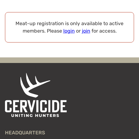
Meat-up registration is only available to active
members. Please
login
or
join
for access.
HEADQUARTERS