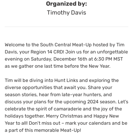
Organized by:
Timothy Davis
Welcome to the South Central Meat-Up hosted by Tim
Davis, your Region 14 CRD! Join us for an unforgettable
evening on Saturday, December 16th at 6:30 PM MST
as we gather one last time before the New Year.
Tim will be diving into Hunt Links and exploring the
diverse opportunities that await you. Share your
season stories, hear from late-year hunters, and
discuss your plans for the upcoming 2024 season. Let’s
celebrate the spirit of camaraderie and the joy of the
holidays together. Merry Christmas and Happy New
Year to all! Don’t miss out – mark your calendars and be
a part of this memorable Meat-Up!