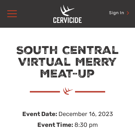
Skip
to
Sign In
content
South Central
Virtual Merry
Meat-Up
Event Date:
December 16, 2023
Event Time:
8:30 pm