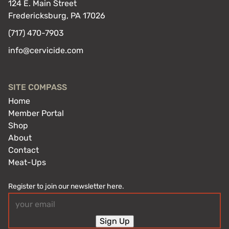
124 E. Main Street
Fredericksburg, PA 17026
(717) 470-7903
info@cervicide.com
SITE COMPASS
Home
Member Portal
Shop
About
Contact
Meat-Ups
Register to join our newsletter here.
Email
(Required)
Sign Up