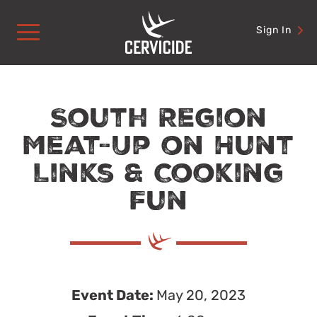
Skip
to
Sign In
content
South Region
Meat-Up on Hunt
Links & Cooking
Fun
Event Date:
May 20, 2023