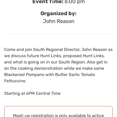
Event Time:
6:00 pm
Organized by:
John Reason
Come and join South Regional Director, John Reason as
we discuss future Hunt Links, proposed Hunt Links,
and what is going on in our South Region. Also get in
on the cooking demonstration while we make some
Blackened Pompano with Butter Garlic Tomato
Fettuccine.
Starting at 6PM Central Time
Meat-up registration is only available to active