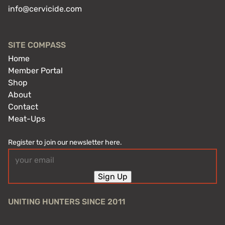
info@cervicide.com
SITE COMPASS
Home
Member Portal
Shop
About
Contact
Meat-Ups
Register to join our newsletter here.
Email
(Required)
Sign Up
UNITING HUNTERS SINCE 2011