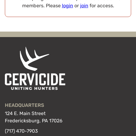
members. Please
login
or
join
for access.
HEADQUARTERS
124 E. Main Street
Fredericksburg, PA 17026
(717) 470-7903