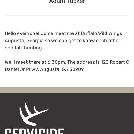
Adam Tucker
Hello everyone! Come meet me at Buffalo Wild Wings in
Augusta, Georgia so we can get to know each other
and talk hunting.
We’ll meet there at 6:30pm. The address is 120 Robert C
Daniel Jr Pkwy, Augusta, GA 30909