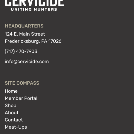
HEADQUARTERS
124 E. Main Street
Fredericksburg, PA 17026
(717) 470-7903
info@cervicide.com
SITE COMPASS
Home
Member Portal
Shop
About
Contact
Meat-Ups