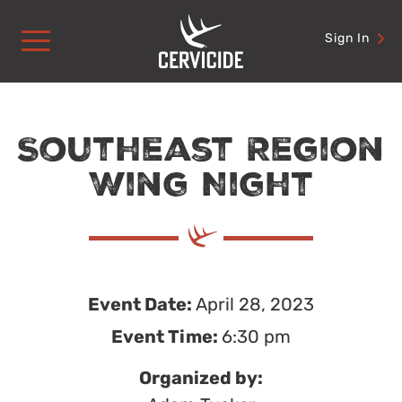
Skip
to
Sign In
content
Southeast Region
Wing Night
Event Date:
April 28, 2023
Event Time:
6:30 pm
Organized by: