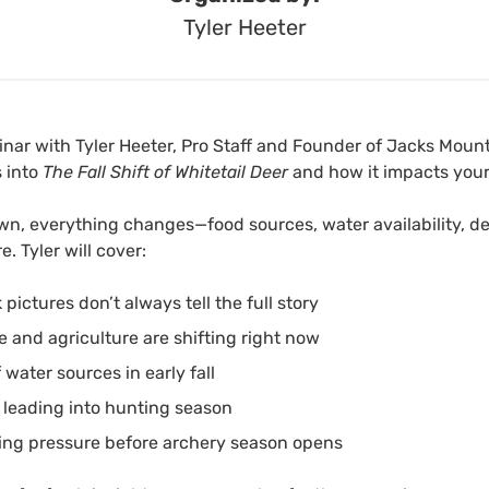
Tyler Heeter
binar with Tyler Heeter, Pro Staff and Founder of Jacks Mount
s into
The Fall Shift of Whitetail Deer
and how it impacts your
n, everything changes—food sources, water availability, 
. Tyler will cover:
ctures don’t always tell the full story
 and agriculture are shifting right now
water sources in early fall
s leading into hunting season
ing pressure before archery season opens