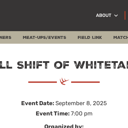
ABOUT
NERS
MEAT-UPS/EVENTS
FIELD LINK
MATC
ll Shift of Whiteta
Event Date:
September 8, 2025
Event Time:
7:00 pm
Organized by: