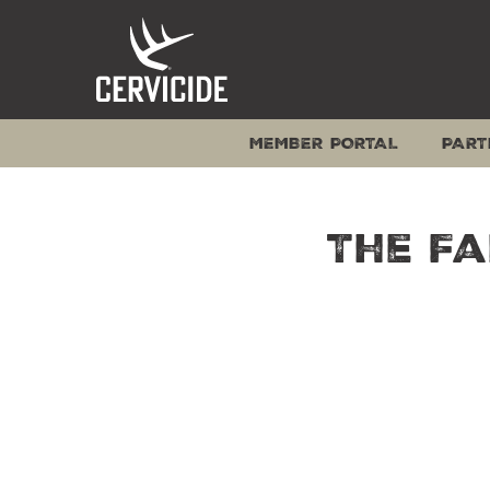
Skip
to
content
MEMBER PORTAL
PART
The Fa