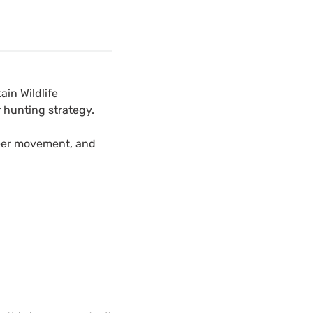
ain Wildlife
 hunting strategy.
deer movement, and