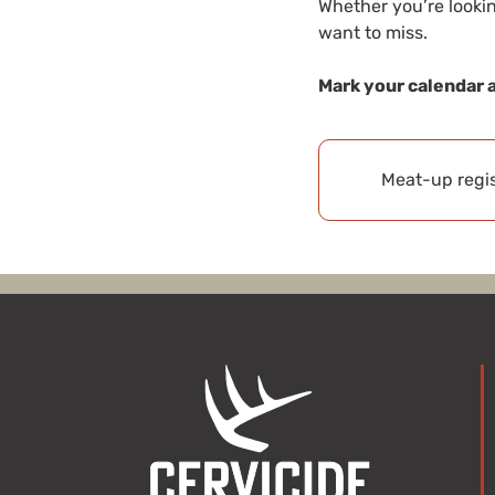
Whether you’re lookin
want to miss.
Mark your calendar 
Meat-up regis