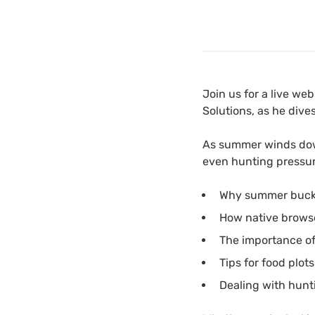
Join us for a live we
Solutions, as he dive
As summer winds dow
even hunting pressure
Why summer buck pi
How native browse
The importance of 
Tips for food plot
Dealing with hunt