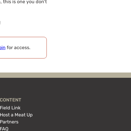
 this is one you don’t
!
oin
for access.
CONTENT
Field Link
Host a Meat Up
Partners
FAQ