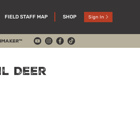
FIELD STAFF MAP
SHOP
Sign In
HMAKER™
il Deer