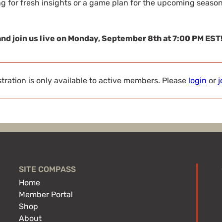
g for fresh insights or a game plan for the upcoming season,
and join us live on Monday, September 8th at 7:00 PM EST
tration is only available to active members. Please
login
or
j
SITE COMPASS
Home
Member Portal
Shop
About