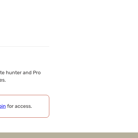
ate hunter and Pro
es.
oin
for access.