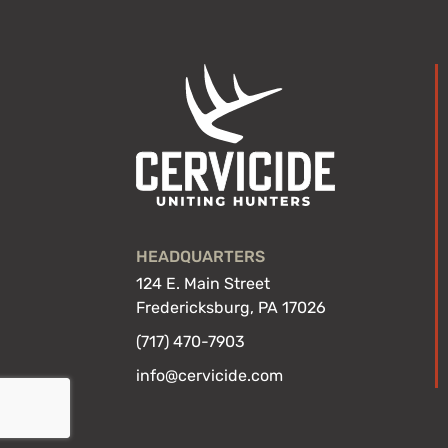
HEADQUARTERS
124 E. Main Street
Fredericksburg, PA 17026
(717) 470-7903
info@cervicide.com