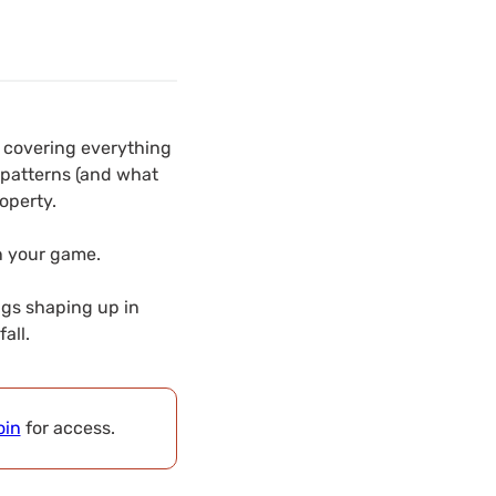
e covering everything
 patterns (and what
operty.
en your game.
ngs shaping up in
all.
oin
for access.