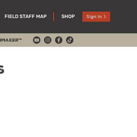
FIELD STAFF MAP
SHOP
Sign In
HMAKER™
s