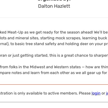
Dalton Hazlett
cked Meat-Up as we get ready for the season ahead! We’ll b
ots and mineral sites, starting mock scrapes, learning buck
urnal), to basic tree stand safety and holding deer on your pr
ran or just getting started, this is a great chance to sharp
 from folks in the Midwest and Western states — how are thi
mpare notes and learn from each other as we all gear up for f
tration is only available to active members. Please
login
or
j