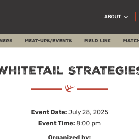
ABOUT
NERS
MEAT-UPS/EVENTS
FIELD LINK
MATC
Whitetail Strategie
Event Date:
July 28, 2025
Event Time:
8:00 pm
Organized by: