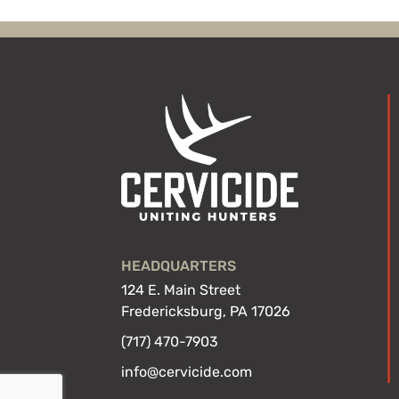
HEADQUARTERS
124 E. Main Street
Fredericksburg, PA 17026
(717) 470-7903
info@cervicide.com