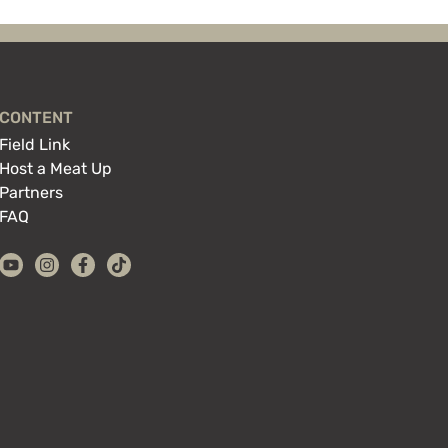
CONTENT
Field Link
Host a Meat Up
Partners
FAQ