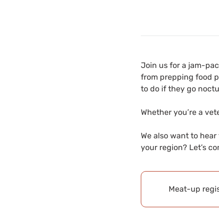
Join us for a jam-pa
from prepping food pl
to do if they go noct
Whether you’re a vete
We also want to hear
your region? Let’s co
Meat-up regis