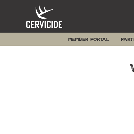
Skip
to
content
MEMBER PORTAL
PART