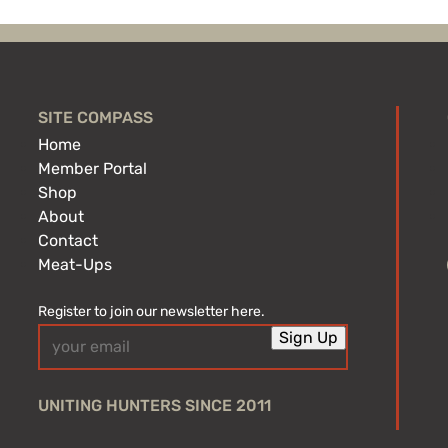
SITE COMPASS
Home
Member Portal
Shop
About
Contact
Meat-Ups
Register to join our newsletter here.
Email
Sign Up
(Required)
UNITING HUNTERS SINCE 2011