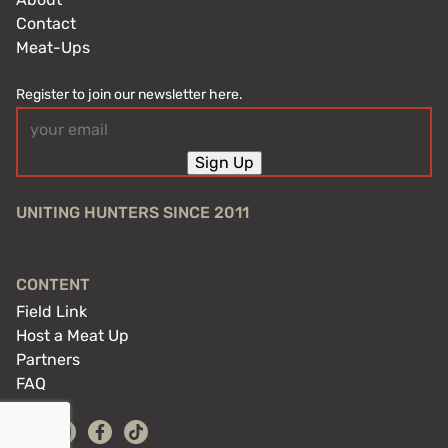
Contact
Meat-Ups
Register to join our newsletter here.
Email
(Required)
Sign Up
UNITING HUNTERS SINCE 2011
CONTENT
Field Link
Host a Meat Up
Partners
FAQ