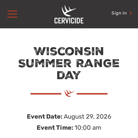
Skip
to
Sign In
content
Wisconsin
Summer Range
day
Event Date:
August 29, 2026
Event Time:
10:00 am