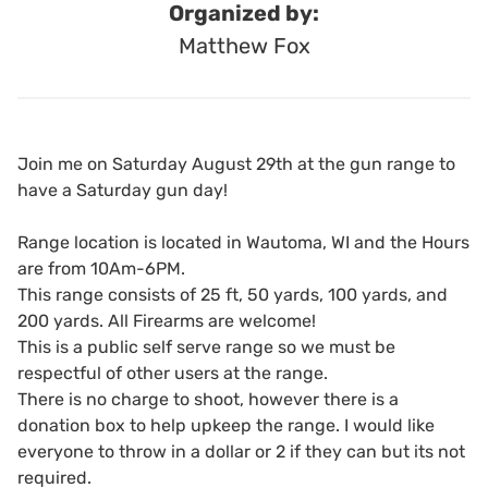
Organized by:
Matthew Fox
Join me on Saturday August 29th at the gun range to
have a Saturday gun day!
Range location is located in Wautoma, WI and the Hours
are from 10Am-6PM.
This range consists of 25 ft, 50 yards, 100 yards, and
200 yards. All Firearms are welcome!
This is a public self serve range so we must be
respectful of other users at the range.
There is no charge to shoot, however there is a
donation box to help upkeep the range. I would like
everyone to throw in a dollar or 2 if they can but its not
required.