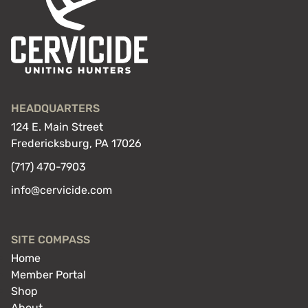
HEADQUARTERS
124 E. Main Street
Fredericksburg, PA 17026
(717) 470-7903
info@cervicide.com
SITE COMPASS
Home
Member Portal
Shop
About