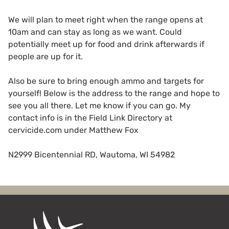
We will plan to meet right when the range opens at
10am and can stay as long as we want. Could
potentially meet up for food and drink afterwards if
people are up for it.
Also be sure to bring enough ammo and targets for
yourself! Below is the address to the range and hope to
see you all there. Let me know if you can go. My
contact info is in the Field Link Directory at
cervicide.com under Matthew Fox
N2999 Bicentennial RD, Wautoma, WI 54982