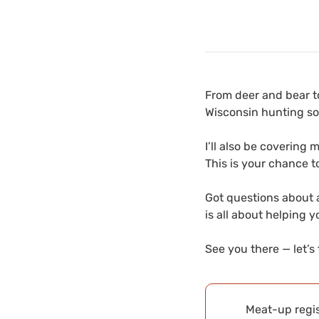
From deer and bear to
Wisconsin hunting so
I’ll also be covering 
This is your chance t
Got questions about a
is all about helping 
See you there — let’s 
Meat-up regis