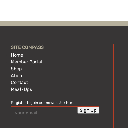
SITE COMPASS
Home
Member Portal
Shop
About
Contact
Meat-Ups
Register to join our newsletter here.
Email
Sign Up
(Required)