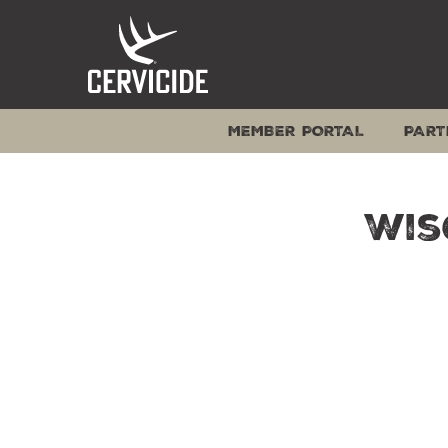
Skip
to
content
MEMBER PORTAL
PART
Wis