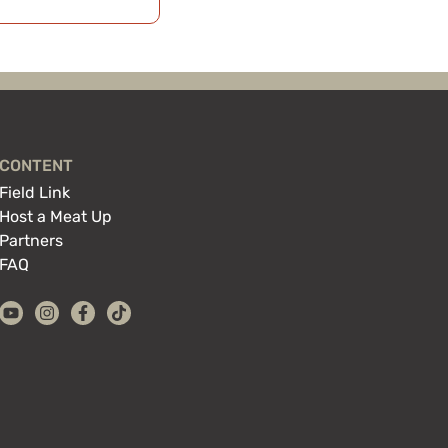
CONTENT
Field Link
Host a Meat Up
Partners
FAQ