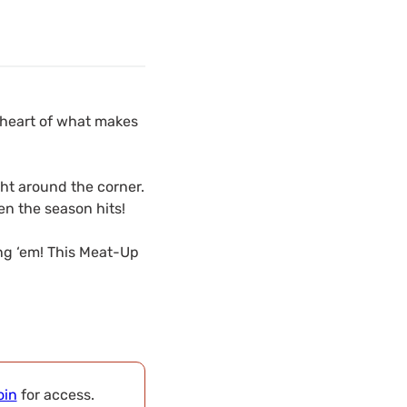
 heart of what makes
ght around the corner.
en the season hits!
ing ‘em! This Meat-Up
oin
for access.