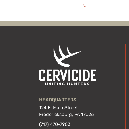
HEADQUARTERS
124 E. Main Street
Fredericksburg, PA 17026
(717) 470-7903