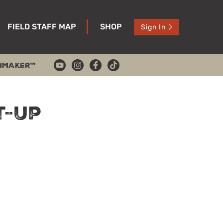
FIELD STAFF MAP
SHOP
Sign In
HMAKER™
t-Up