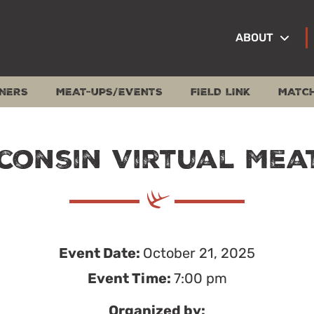
ABOUT
NERS
MEAT-UPS/EVENTS
FIELD LINK
MATC
consin Virtual Mea
Event Date:
October 21, 2025
Event Time:
7:00 pm
Organized by: