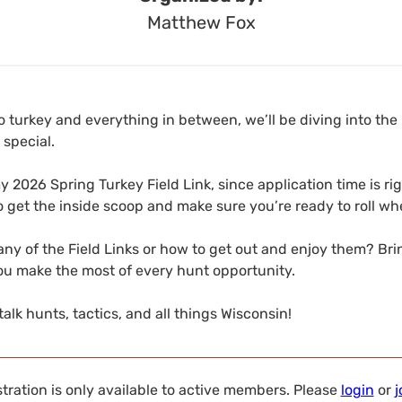
Matthew Fox
 turkey and everything in between, we’ll be diving into the
 special.
my 2026 Spring Turkey Field Link, since application time is ri
o get the inside scoop and make sure you’re ready to roll wh
ny of the Field Links or how to get out and enjoy them? Br
you make the most of every hunt opportunity.
talk hunts, tactics, and all things Wisconsin!
tration is only available to active members. Please
login
or
j