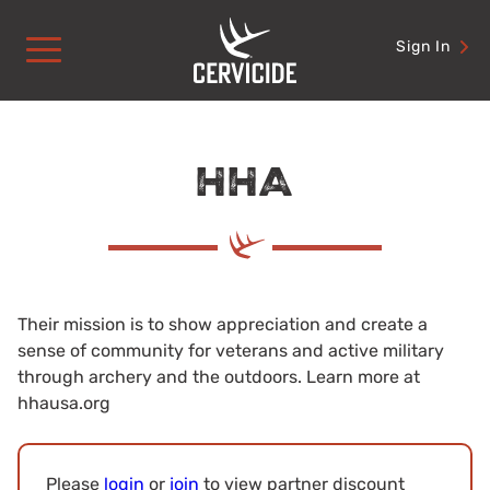
Skip
to
Sign In
content
HHA
Their mission is to show appreciation and create a
sense of community for veterans and active military
through archery and the outdoors. Learn more at
hhausa.org
Please
login
or
join
to view partner discount