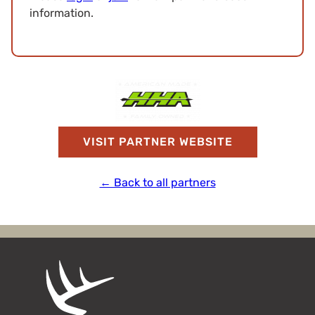
information.
VISIT PARTNER WEBSITE
← Back to all partners