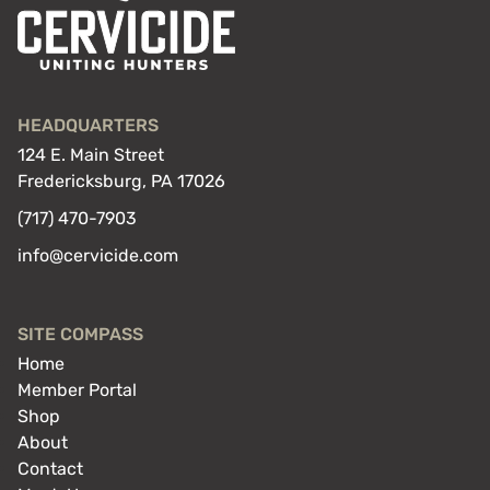
HEADQUARTERS
124 E. Main Street
Fredericksburg, PA 17026
(717) 470-7903
info@cervicide.com
SITE COMPASS
Home
Member Portal
Shop
About
Contact