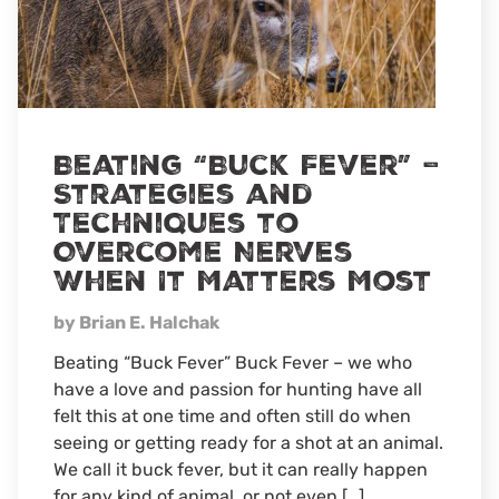
Beating “Buck Fever” –
Strategies and
Techniques to
Overcome Nerves
When It Matters Most
by Brian E. Halchak
Beating “Buck Fever” Buck Fever – we who
have a love and passion for hunting have all
felt this at one time and often still do when
seeing or getting ready for a shot at an animal.
We call it buck fever, but it can really happen
for any kind of animal, or not even […]