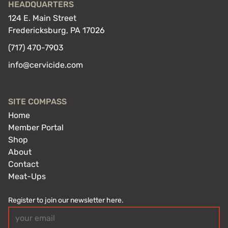
HEADQUARTERS
124 E. Main Street
Fredericksburg, PA 17026
(717) 470-7903
info@cervicide.com
SITE COMPASS
Home
Member Portal
Shop
About
Contact
Meat-Ups
Register to join our newsletter here.
Email
(Required)