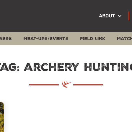
ABOUT
NERS
MEAT-UPS/EVENTS
FIELD LINK
MATC
Tag: archery huntin