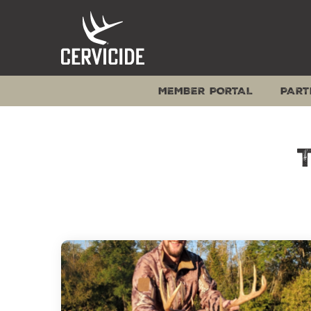
Skip
to
content
MEMBER PORTAL
PART