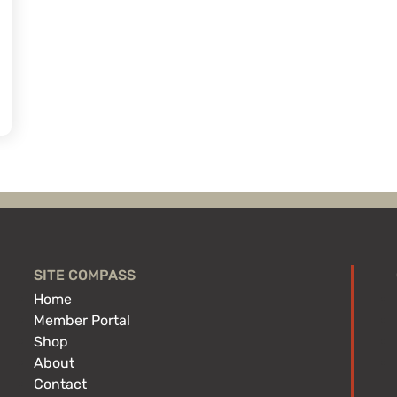
SITE COMPASS
Home
Member Portal
Shop
About
Contact