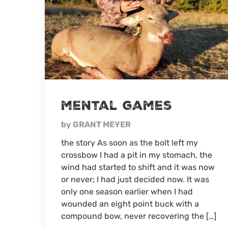
mental games
by GRANT MEYER
the story As soon as the bolt left my
crossbow I had a pit in my stomach, the
wind had started to shift and it was now
or never; I had just decided now. It was
only one season earlier when I had
wounded an eight point buck with a
compound bow, never recovering the […]