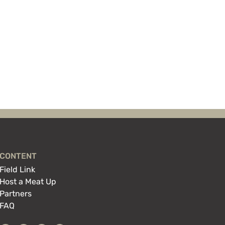
CONTENT
Field Link
Host a Meat Up
Partners
FAQ