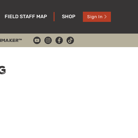
FIELD STAFF MAP
SHOP
Sign In
HMAKER™
g