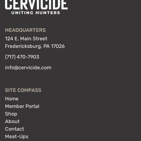
off
gear
you
already
HEADQUARTERS
have
124 E. Main Street
Fredericksburg, PA 17026
(717) 470-7903
info@cervicide.com
SITE COMPASS
Home
Member Portal
Shop
About
Contact
Meat-Ups