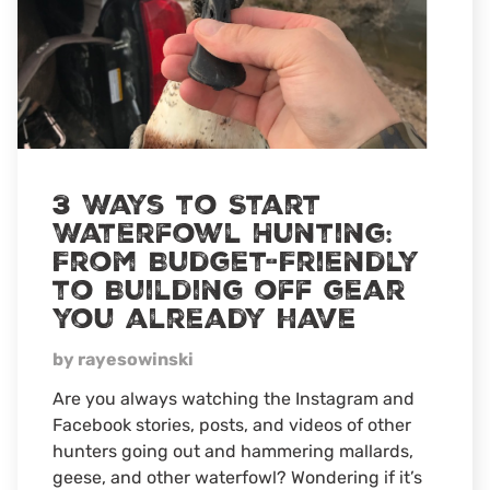
3 Ways to Start
Waterfowl Hunting:
From Budget-Friendly
to Building off gear
you already have
by rayesowinski
Are you always watching the Instagram and
Facebook stories, posts, and videos of other
hunters going out and hammering mallards,
geese, and other waterfowl? Wondering if it’s