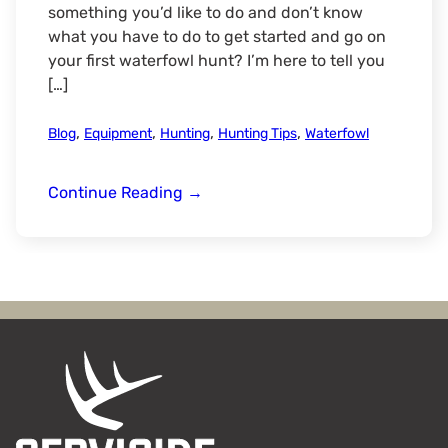
something you’d like to do and don’t know
what you have to do to get started and go on
your first waterfowl hunt? I’m here to tell you
[…]
,
,
,
,
Blog
Equipment
Hunting
Hunting Tips
Waterfowl
3
Continue Reading
→
Ways
to
Start
Waterfowl
Hunting:
From
Budget-
Friendly
to
Building