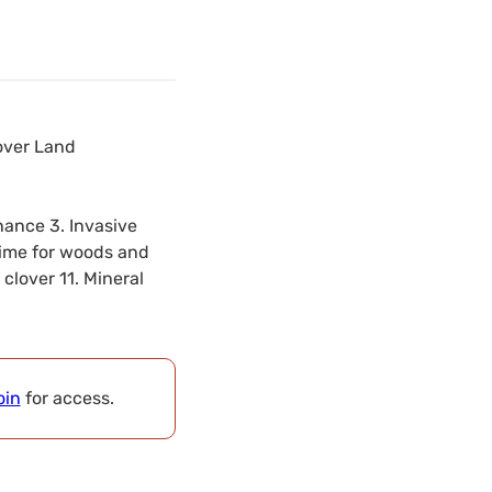
over Land
nance 3. Invasive
 time for woods and
clover 11. Mineral
oin
for access.