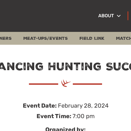
ABOUT
NERS
MEAT-UPS/EVENTS
FIELD LINK
MATC
ancing Hunting Suc
Event Date:
February 28, 2024
Event Time:
7:00 pm
Organized by: