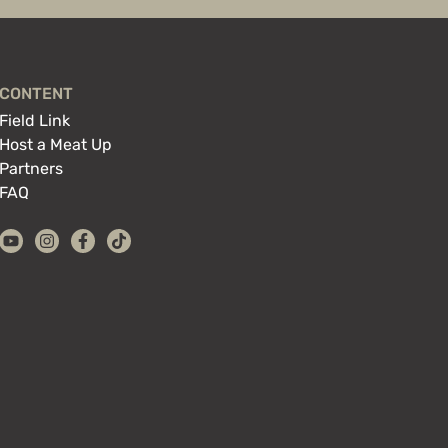
CONTENT
Field Link
Host a Meat Up
Partners
FAQ