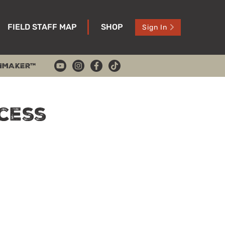
FIELD STAFF MAP
SHOP
Sign In
HMAKER™
cess