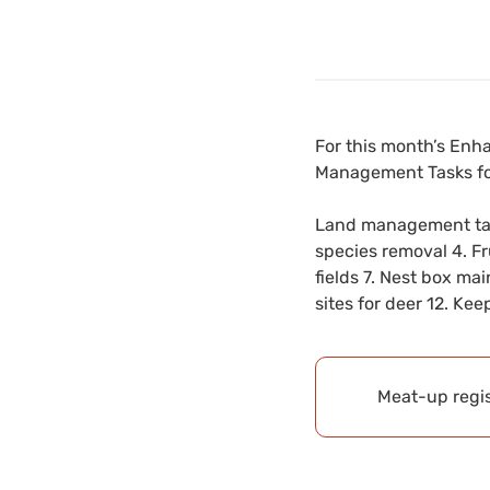
For this month’s Enh
Management Tasks fo
Land management task
species removal 4. Fru
fields 7. Nest box ma
sites for deer 12. Ke
Meat-up regis