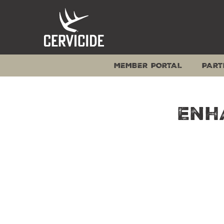
Skip
to
content
MEMBER PORTAL
PART
Enh