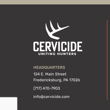
HEADQUARTERS
124 E. Main Street
Fredericksburg, PA 17026
(717) 470-7903
info@cervicide.com