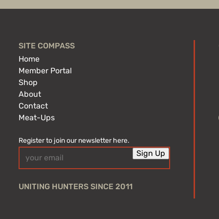
SITE COMPASS
Home
Member Portal
Shop
About
Contact
Meat-Ups
Register to join our newsletter here.
Email
Sign Up
(Required)
UNITING HUNTERS SINCE 2011