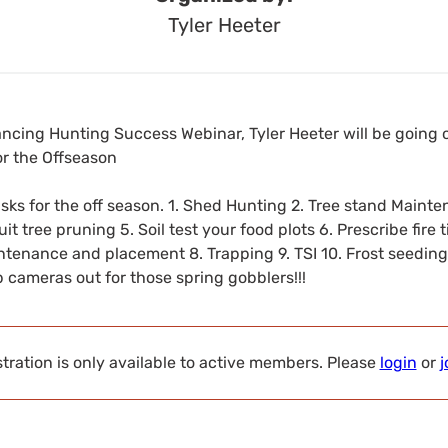
Tyler Heeter
ancing Hunting Success Webinar, Tyler Heeter will be going 
r the Offseason
s for the off season. 1. Shed Hunting 2. Tree stand Mainte
it tree pruning 5. Soil test your food plots 6. Prescribe fire
intenance and placement 8. Trapping 9. TSI 10. Frost seeding 
ep cameras out for those spring gobblers!!!
tration is only available to active members. Please
login
or
j