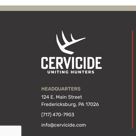
HEADQUARTERS
124 E. Main Street
Fredericksburg, PA 17026
(717) 470-7903
info@cervicide.com