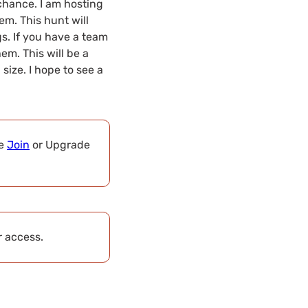
chance. I am hosting
m. This hunt will
s. If you have a team
hem. This will be a
size. I hope to see a
se
Join
or Upgrade
r access.