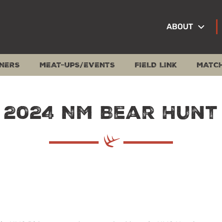
ABOUT
NERS
MEAT-UPS/EVENTS
FIELD LINK
MATC
2024 NM Bear Hunt