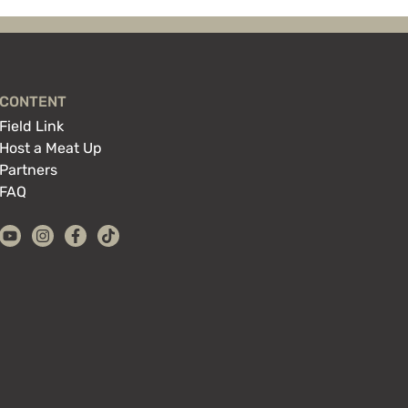
CONTENT
Field Link
Host a Meat Up
Partners
FAQ