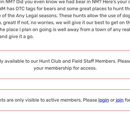
 in NM? Did you even know we had bear in NM? Here’s your 
NM has OTC tags for bears and some great places to hunt the
 of the Any Legal seasons. These hunts allow the use of dog
great! If not, no worries, we will give it our best to get on t
e place I plan on going is well away from a town of any real 
nd give it a go.
nly available to our Hunt Club and Field Staff Members. Plea
your membership for access.
s are only visible to active members. Please
login
or
join
fo