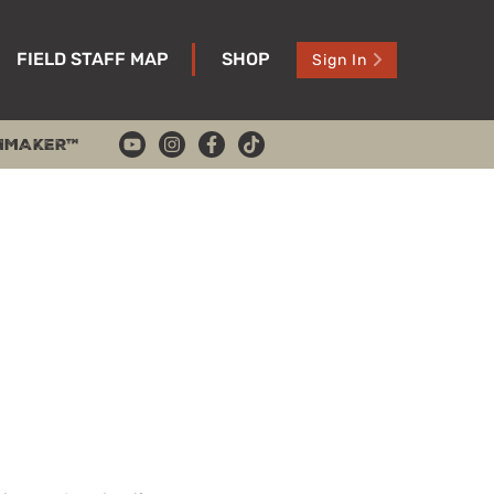
FIELD STAFF MAP
SHOP
Sign In
HMAKER™