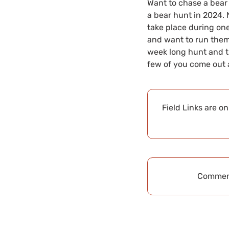
Want to chase a bear
a bear hunt in 2024. 
take place during one
and want to run them, 
week long hunt and th
few of you come out a
Field Links are o
Comment