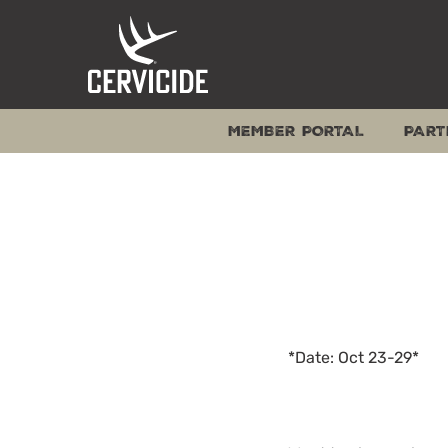
Skip
to
content
MEMBER PORTAL
PART
*Date: Oct 23-29*