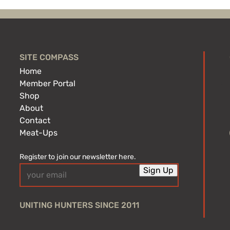
SITE COMPASS
Home
Member Portal
Shop
About
Contact
Meat-Ups
Register to join our newsletter here.
Email
Sign Up
(Required)
UNITING HUNTERS SINCE 2011