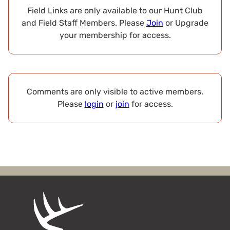
Field Links are only available to our Hunt Club
and Field Staff Members. Please
Join
or Upgrade
your membership for access.
Comments are only visible to active members.
Please
login
or
join
for access.