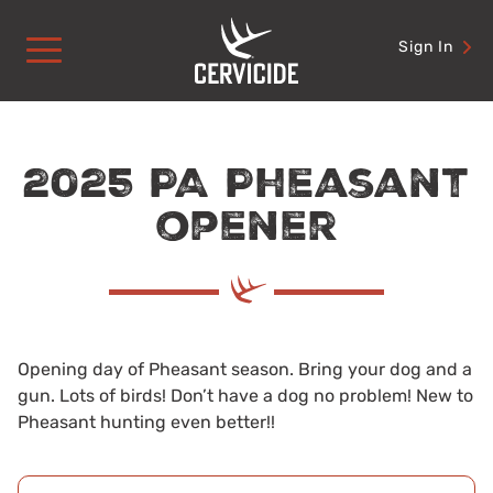
Skip
to
Sign In
content
2025 PA Pheasant
opener
Opening day of Pheasant season. Bring your dog and a
gun. Lots of birds! Don’t have a dog no problem! New to
Pheasant hunting even better!!