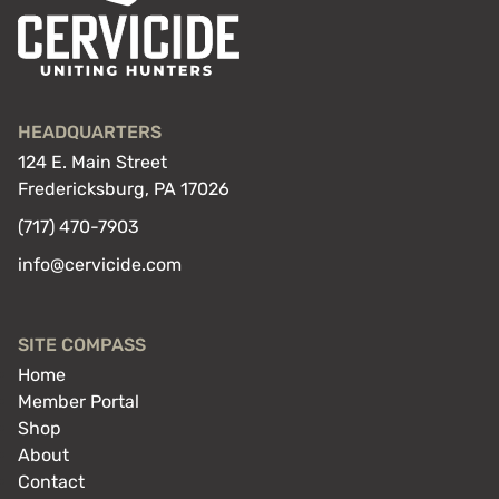
HEADQUARTERS
124 E. Main Street
Fredericksburg, PA 17026
(717) 470-7903
info@cervicide.com
SITE COMPASS
Home
Member Portal
Shop
About
Contact