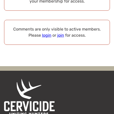
your membership for access.
Comments are only visible to active members.
Please
login
or
join
for access.