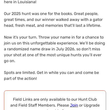
here in Louisiana!
Our 2025 hunt was one for the books. Great people,
great times, and our winner walked away with a gator
head, fresh meat, and memories that’ll last a lifetime.
Now it’s your turn. Throw your name in for a chance to
join us on this unforgettable experience. We’ll be doing
a randomized name draw in July 2026, so don’t miss
your shot at one of the most unique hunts you’ll ever
go on.
Spots are limited. Get in while you can and come be
part of the action!
Field Links are only available to our Hunt Club
and Field Staff Members. Please
Join
or Upgrade