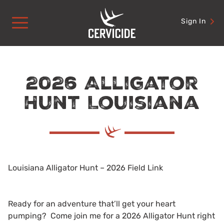
Skip
to
Sign In
content
2026 Alligator
Hunt Louisiana
Louisiana Alligator Hunt – 2026 Field Link
Ready for an adventure that’ll get your heart
pumping? Come join me for a 2026 Alligator Hunt right