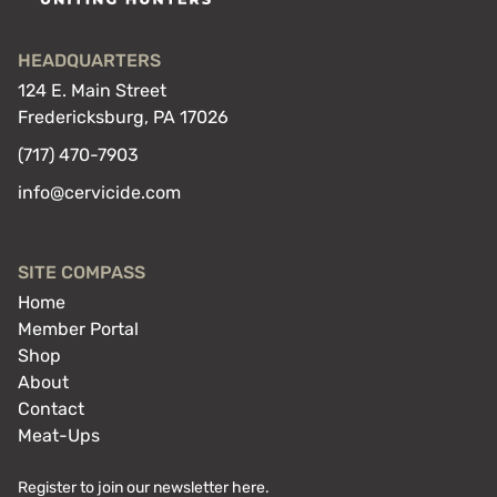
HEADQUARTERS
124 E. Main Street
Fredericksburg, PA 17026
(717) 470-7903
info@cervicide.com
SITE COMPASS
Home
Member Portal
Shop
About
Contact
Meat-Ups
Register to join our newsletter here.