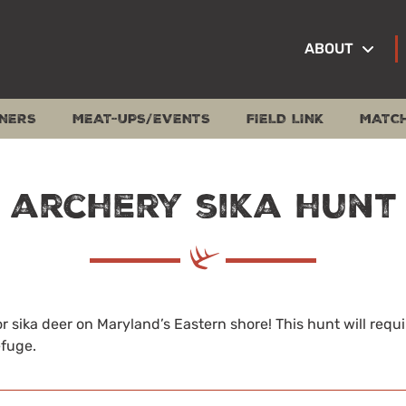
ABOUT
NERS
MEAT-UPS/EVENTS
FIELD LINK
MATC
 archery sika hunt
r sika deer on Maryland’s Eastern shore! This hunt will requi
efuge.