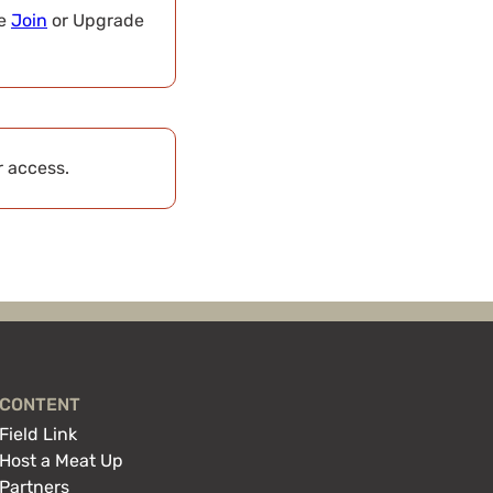
se
Join
or Upgrade
r access.
CONTENT
Field Link
Host a Meat Up
Partners