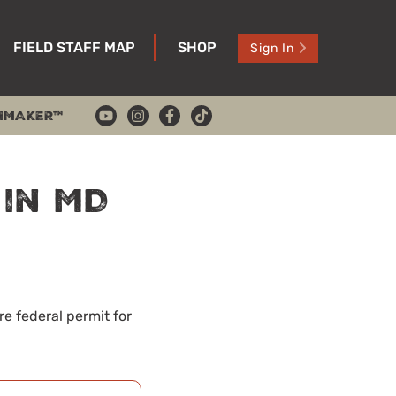
FIELD STAFF MAP
SHOP
Sign In
HMAKER™
 in MD
re federal permit for