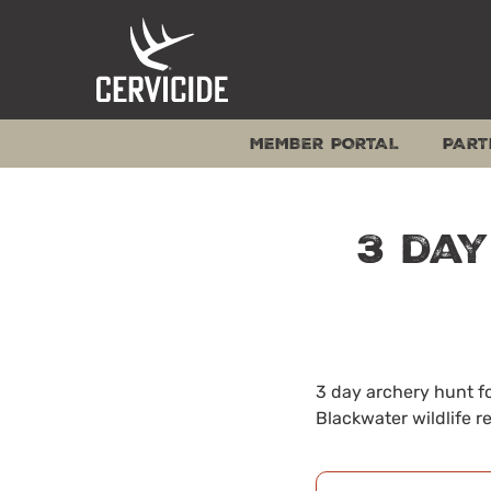
Skip
to
content
MEMBER PORTAL
PART
3 day
3 day archery hunt fo
Blackwater wildlife r