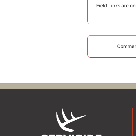
Field Links are o
Comment