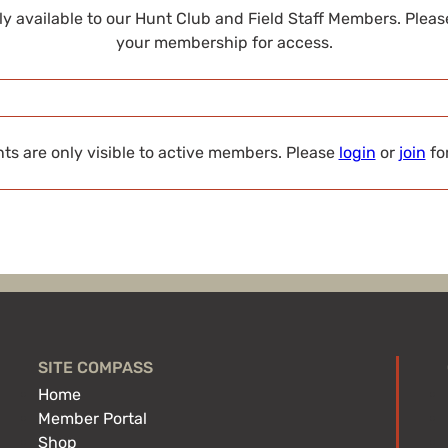
nly available to our Hunt Club and Field Staff Members. Plea
your membership for access.
s are only visible to active members. Please
login
or
join
fo
SITE COMPASS
Home
Member Portal
Shop