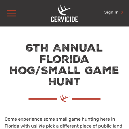
Skip
to
Sign In
content
6th Annual
Florida
Hog/Small Game
Hunt
Come experience some small game hunting here in
Florida with us! We pick a different piece of public land