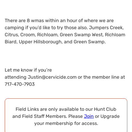
There are 8 wmas within an hour of where we are
camping if you’d like to try those also. Jumpers Creek,
Citrus, Croom, Richloam, Green Swamp West, Richloam
Biard, Upper Hillsborough, and Green Swamp.
Let me know if you’re
attending
Justin@cervicide.com
or the member line at
717-470-7903
Field Links are only available to our Hunt Club
and Field Staff Members. Please
Join
or Upgrade
your membership for access.