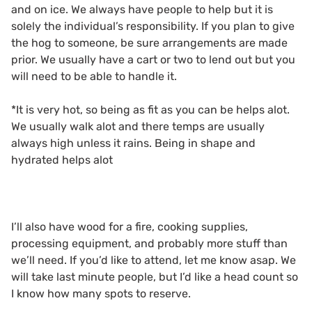
and on ice. We always have people to help but it is
solely the individual’s responsibility. If you plan to give
the hog to someone, be sure arrangements are made
prior. We usually have a cart or two to lend out but you
will need to be able to handle it.
*It is very hot, so being as fit as you can be helps alot.
We usually walk alot and there temps are usually
always high unless it rains. Being in shape and
hydrated helps alot
I’ll also have wood for a fire, cooking supplies,
processing equipment, and probably more stuff than
we’ll need. If you’d like to attend, let me know asap. We
will take last minute people, but I’d like a head count so
I know how many spots to reserve.