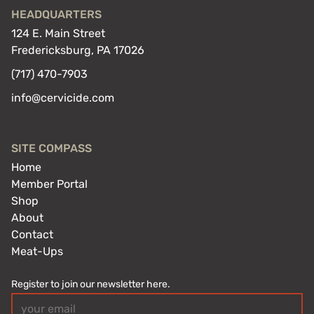
HEADQUARTERS
124 E. Main Street
Fredericksburg, PA 17026
(717) 470-7903
info@cervicide.com
SITE COMPASS
Home
Member Portal
Shop
About
Contact
Meat-Ups
Register to join our newsletter here.
Email
(Required)