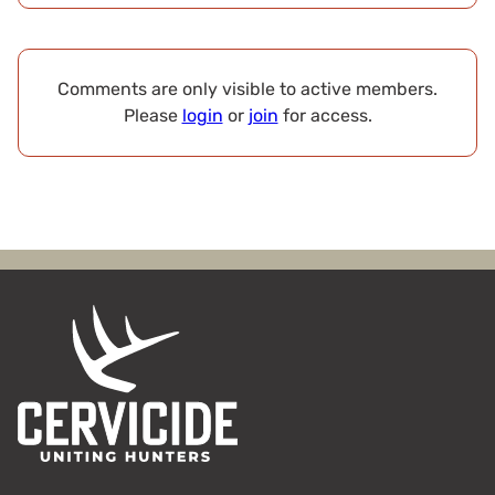
Comments are only visible to active members.
Please
login
or
join
for access.