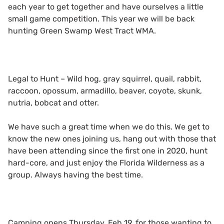
each year to get together and have ourselves a little
small game competition. This year we will be back
hunting Green Swamp West Tract WMA.
Legal to Hunt – Wild hog, gray squirrel, quail, rabbit,
raccoon, opossum, armadillo, beaver, coyote, skunk,
nutria, bobcat and otter.
We have such a great time when we do this. We get to
know the new ones joining us, hang out with those that
have been attending since the first one in 2020, hunt
hard-core, and just enjoy the Florida Wilderness as a
group. Always having the best time.
Camping opens Thursday, Feb 19, for those wanting to