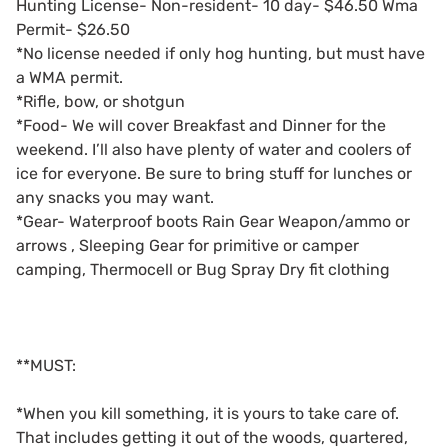
Hunting License- Non-resident- 10 day- $46.50 Wma
Permit- $26.50
*No license needed if only hog hunting, but must have
a WMA permit.
*Rifle, bow, or shotgun
*Food- We will cover Breakfast and Dinner for the
weekend. I’ll also have plenty of water and coolers of
ice for everyone. Be sure to bring stuff for lunches or
any snacks you may want.
*Gear- Waterproof boots Rain Gear Weapon/ammo or
arrows , Sleeping Gear for primitive or camper
camping, Thermocell or Bug Spray Dry fit clothing
**MUST:
*When you kill something, it is yours to take care of.
That includes getting it out of the woods, quartered,