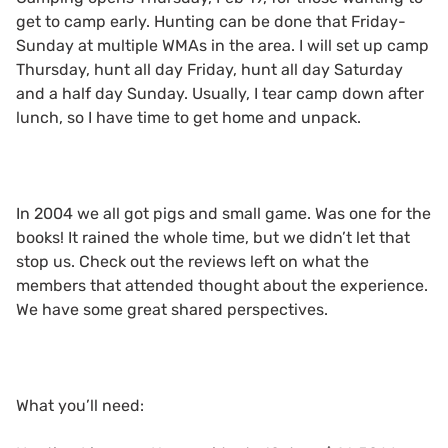
get to camp early. Hunting can be done that Friday-
Sunday at multiple WMAs in the area. I will set up camp
Thursday, hunt all day Friday, hunt all day Saturday
and a half day Sunday. Usually, I tear camp down after
lunch, so I have time to get home and unpack.
In 2004 we all got pigs and small game. Was one for the
books! It rained the whole time, but we didn’t let that
stop us. Check out the reviews left on what the
members that attended thought about the experience.
We have some great shared perspectives.
What you’ll need: