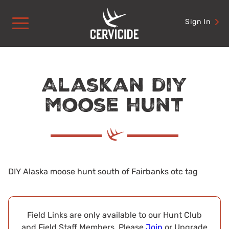
Skip
to
Sign In
content
Alaskan diy
moose hunt
DIY Alaska moose hunt south of Fairbanks otc tag
Field Links are only available to our Hunt Club
and Field Staff Members. Please
Join
or Upgrade