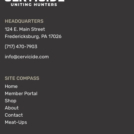
HEADQUARTERS
124 E. Main Street
Fredericksburg, PA 17026
(717) 470-7903
info@cervicide.com
SITE COMPASS
Home
Member Portal
Shop
About
Contact
Meat-Ups