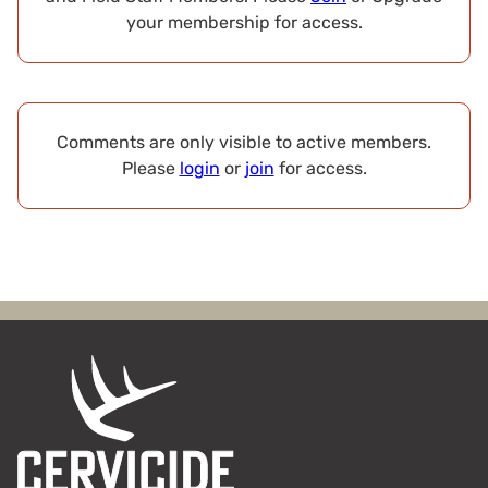
your membership for access.
Comments are only visible to active members.
Please
login
or
join
for access.