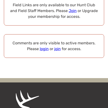
Field Links are only available to our Hunt Club
and Field Staff Members. Please
Join
or Upgrade
your membership for access.
Comments are only visible to active members.
Please
login
or
join
for access.