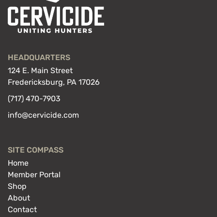
HEADQUARTERS
124 E. Main Street
Fredericksburg, PA 17026
(717) 470-7903
info@cervicide.com
SITE COMPASS
Home
Member Portal
Shop
About
Contact