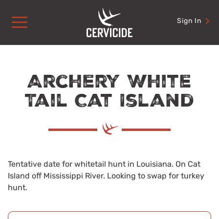
Skip
to
Sign In
content
Archery White
Tail Cat Island
Tentative date for whitetail hunt in Louisiana. On Cat
Island off Mississippi River. Looking to swap for turkey
hunt.